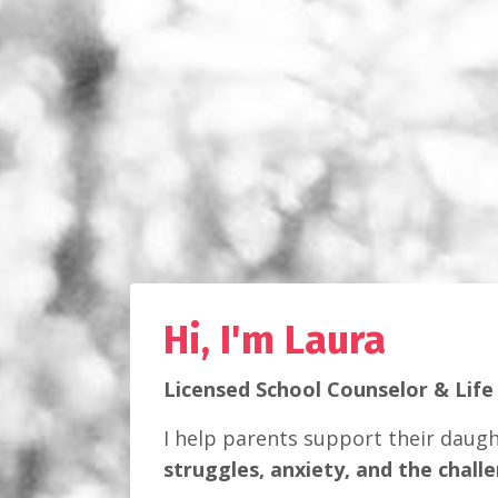
Hi, I'm Laura
Licensed School Counselor & Life
I help parents support their daug
struggles, anxiety, and the chall