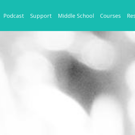
Podcast
Support
Middle School
Courses
Re