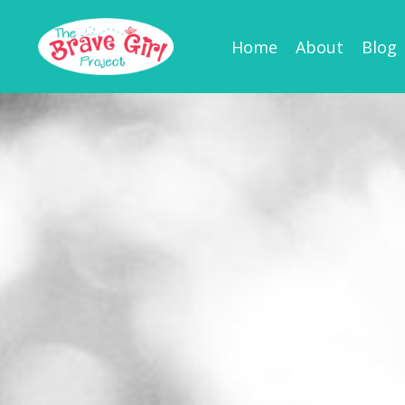
Home
About
Blog