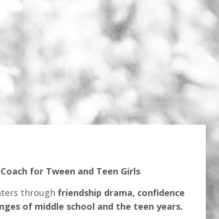
 Coach for Tween and Teen Girls
hters through
friendship drama, confidence
enges of middle school and the teen years.