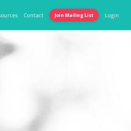
sources
Contact
Login
Join Mailing List