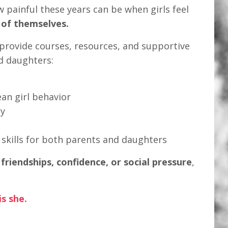
w painful these years can be when girls feel
 of themselves.
I provide courses, resources, and supportive
d daughters:
n girl behavior
ty
kills for both parents and daughters
h
friendships, confidence, or social pressure
,
s she.