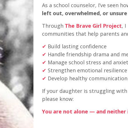
As a school counselor, I’ve seen ho
left out, overwhelmed, or unsure
Through
The Brave Girl Project
, 
communities that help parents an
✔
Build lasting confidence
✔
Handle friendship drama and mea
✔
Manage school stress and anxie
✔
Strengthen emotional resilience
✔
Develop healthy communication s
If your daughter is struggling wit
please know:
You are not alone — and neither i