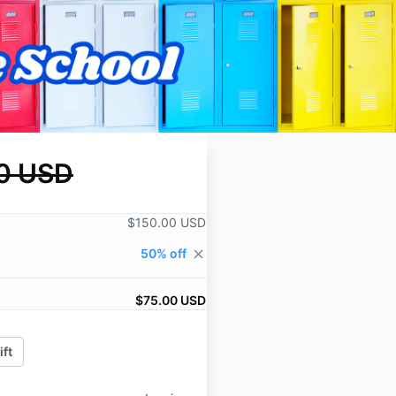
0 USD
$150.00 USD
50% off
close
$75.00 USD
ift