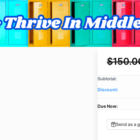
$150.0
Subtotal:
Discount:
Due Now:
Send as a g