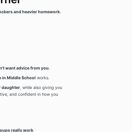
ockers and heavier homework.
’t want advice from you.
e in Middle School
works.
r daughter
, while also giving you
tive, and confident in how you
roups really work