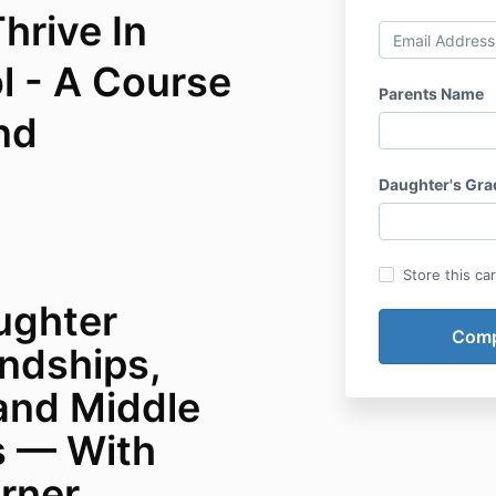
hrive In
l - A Course
Parents Name
nd
Daughter's Gra
Store this ca
ughter
endships,
and Middle
s — With
rner