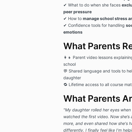
✔ What to do when she faces
exclu
peer pressure
✔ How to
manage school stress a
✔ Confidence tools for handling
so
emotions
What Parents R
👩‍👧 Parent video lessons explainin
school
💬 Shared language and tools to he
daughter
🔁 Lifetime access to all course mat
What Parents Ar
"My daughter rolled her eyes when 
watched the first video. Now she’s 
more, and even shared how she's ha
differently. I finally feel like I’m hel