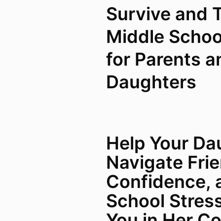
Survive and T
Middle Schoo
for Parents a
Daughters
Help Your Da
Navigate Fri
Confidence, 
School Stres
You in Her Co