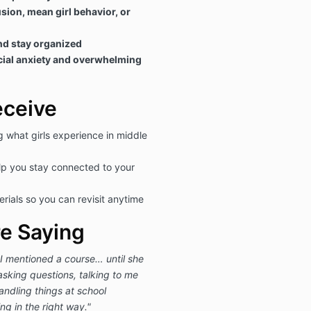
sion, mean girl behavior, or
nd stay organized
cial anxiety and overwhelming
eceive
g what girls experience in middle
lp you stay connected to your
erials so you can revisit anytime
e Saying
I mentioned a course… until she
asking questions, talking to me
ndling things at school
ping in the right way."