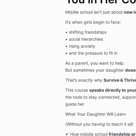
Middle school isn’t just about
new l
It’s when girls begin to face:
• shifting friendships
• social hierarchies
• rising anxiety
• and the pressure to fit in
As a parent, you want to help.
But sometimes your daughter
doesn
That’s exactly why
Survive & Thriv
This course
speaks directly to you
the tools to stay connected, suppor
guide her.
What Your Daughter Will Learn
(Without you having to teach it all)
✔ How middle school
friendship g