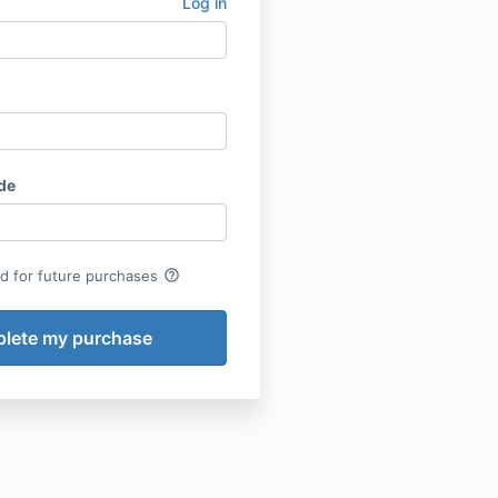
Log in
de
help_outline
rd for future purchases