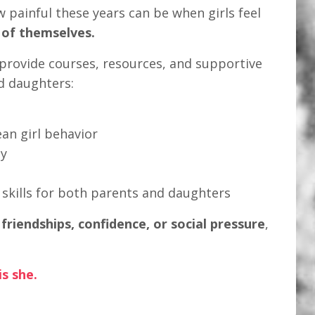
w painful these years can be when girls feel
 of themselves.
I provide courses, resources, and supportive
d daughters:
n girl behavior
ty
kills for both parents and daughters
h
friendships, confidence, or social pressure
,
s she.