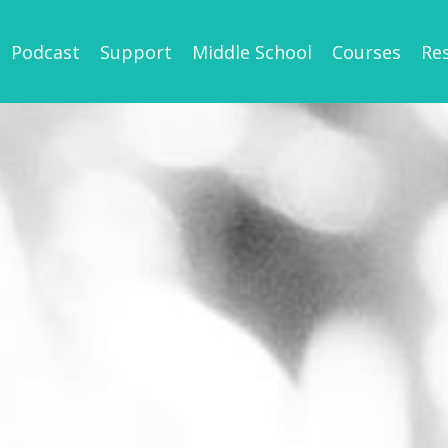
Podcast
Support
Middle School
Courses
Re