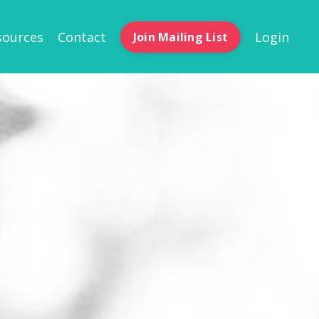
sources
Contact
Login
Join Mailing List