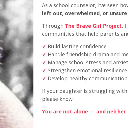
As a school counselor, I’ve seen ho
left out, overwhelmed, or unsure
Through
The Brave Girl Project
, 
communities that help parents an
✔
Build lasting confidence
✔
Handle friendship drama and mea
✔
Manage school stress and anxie
✔
Strengthen emotional resilience
✔
Develop healthy communication s
If your daughter is struggling wit
please know:
You are not alone — and neither i