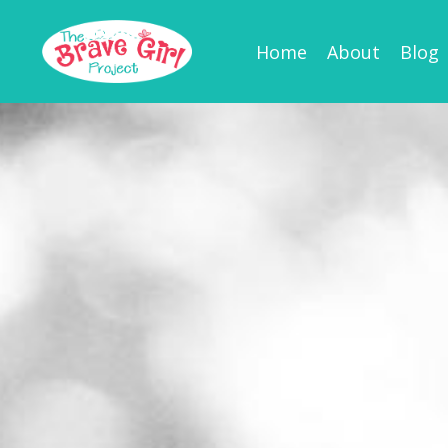
Home
About
Blog