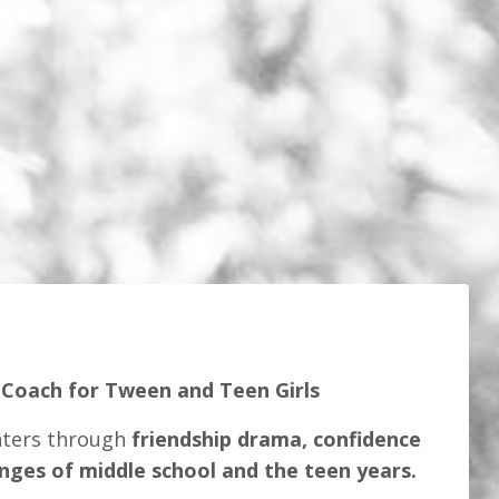
 Coach for Tween and Teen Girls
hters through
friendship drama, confidence
enges of middle school and the teen years.