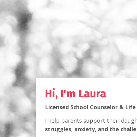
Hi, I'm Laura
Licensed School Counselor & Life
I help parents support their daug
struggles, anxiety, and the chall