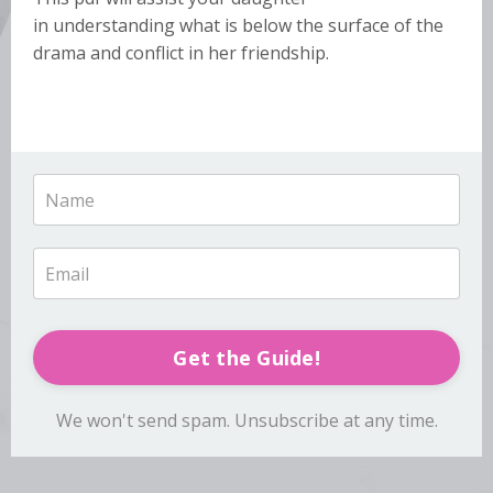
in understanding what is below the surface of the
drama and conflict in her friendship.
Get the Guide!
We won't send spam. Unsubscribe at any time.