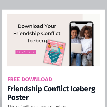
FREE DOWNLOAD
Friendship Conflict Iceberg
Poster
This pdf will assist your daughter