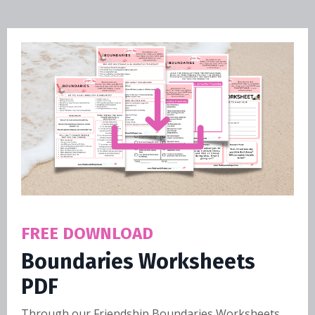
FREE DOWNLOAD
Boundaries Worksheets
PDF
Through our Friendship Boundaries Worksheets,