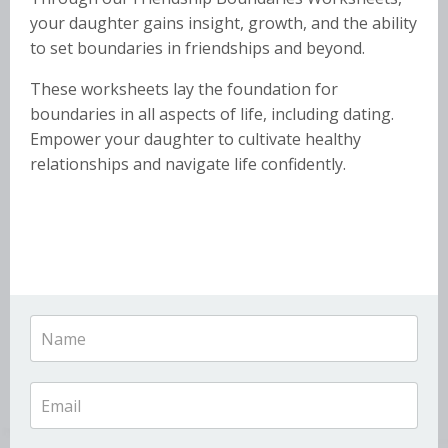
your daughter gains insight, growth, and the ability
to set boundaries in friendships and beyond.
These worksheets lay the foundation for
boundaries in all aspects of life, including dating.
Empower your daughter to cultivate healthy
relationships and navigate life confidently.