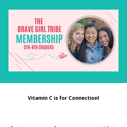
Vitamin C is for Connection!