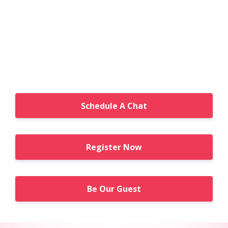
Schedule A Chat
Register Now
Be Our Guest