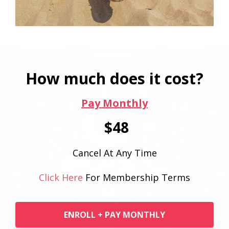
How much does it cost?
Pay Monthly
$48
Cancel At Any Time
Click Here
For Membership Terms
ENROLL + PAY MONTHLY