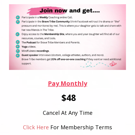
Pay Monthly
$48
Cancel At Any Time
Click Here
For Membership Terms