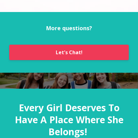
More questions?
Let's Chat!
Every Girl Deserves To
Have A Place Where She
Belongs!