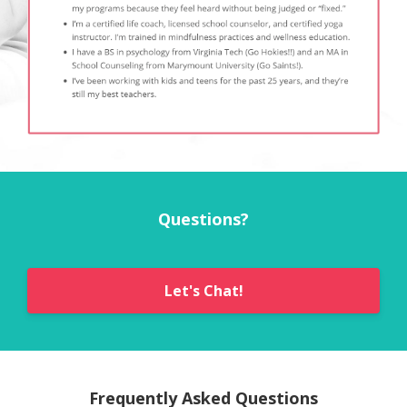
Questions?
Let's Chat!
Frequently Asked Questions