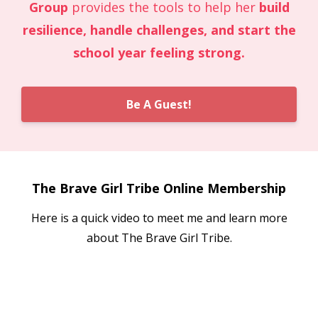
Group
provides the tools to help her
build
resilience, handle challenges, and start the
school year feeling strong.
Be A Guest!
The Brave Girl Tribe Online Membership
Here is a quick video to meet me and learn more
about The Brave Girl Tribe.