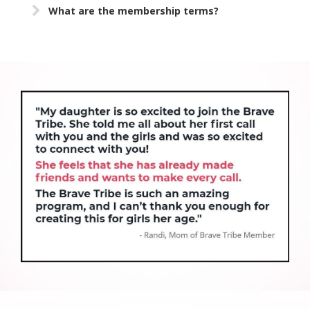
What are the membership terms?