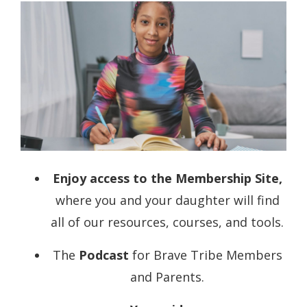
Enjoy access to the
Membership Site
,
where you and your daughter will find
all of our resources, courses, and tools.
The
Podcast
for Brave Tribe Members
and Parents.