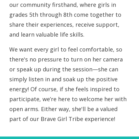
our community firsthand, where girls in
grades 5th through 8th come together to
share their experiences, receive support,
and learn valuable life skills.
We want every girl to feel comfortable, so
there's no pressure to turn on her camera
or speak up during the session—she can
simply listen in and soak up the positive
energy! Of course, if she feels inspired to
participate, we’re here to welcome her with
open arms. Either way, she'll be a valued
part of our Brave Girl Tribe experience!