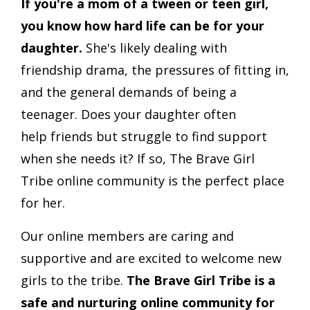
If you're a mom of a tween or teen girl,
you know how hard life can be for your
daughter.
She's likely dealing with
friendship drama, the pressures of fitting in,
and the general demands of being a
teenager. Does your daughter often
help friends but struggle to find support
when she needs it? If so, The Brave Girl
Tribe online community is the perfect place
for her.
Our online members are caring and
supportive and are excited to welcome new
girls to the tribe.
The Brave Girl Tribe is a
safe and nurturing online community for