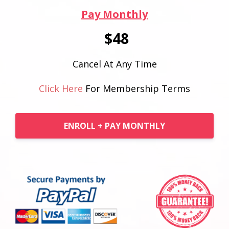
Pay Monthly
$48
Cancel At Any Time
Click Here
For Membership Terms
ENROLL + PAY MONTHLY