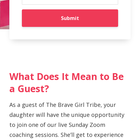
Submit
What Does It Mean to Be
a Guest?
As a guest of The Brave Girl Tribe, your
daughter will have the unique opportunity
to join one of our live Sunday Zoom
coaching sessions. She’ll get to experience