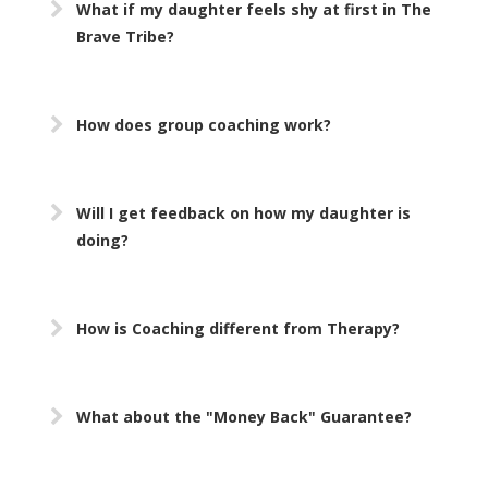
What if my daughter feels shy at first in The
Brave Tribe?
How does group coaching work?
Will I get feedback on how my daughter is
doing?
How is Coaching different from Therapy?
What about the "Money Back" Guarantee?