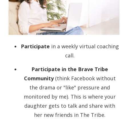
Participate
in a weekly virtual coaching
call.
Participate in the
Brave Tribe
Community
(think Facebook without
the drama or "like" pressure and
monitored by me). This is where your
daughter gets to talk and share with
her new friends in The Tribe.