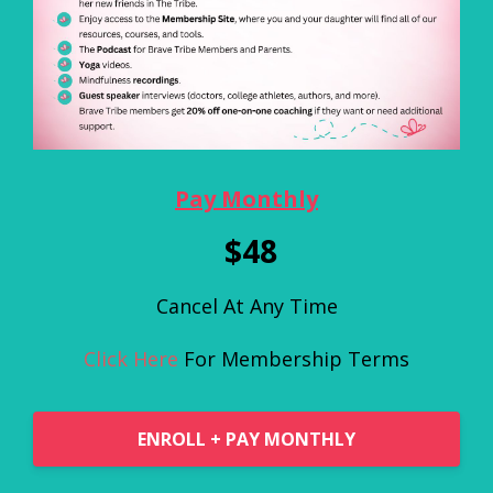
Pay Monthly
$48
Cancel At Any Time
Click Here
For Membership Terms
ENROLL + PAY MONTHLY