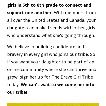
girls in 5th to 8th grade to connect and
support one another.
With members from
all over the United States and Canada, your
daughter can make friends with other girls
who understand what she's going through.
We believe in building confidence and
bravery in every girl who joins our tribe. So
if you want your daughter to be part of an
online community where she can thrive and
grow, sign her up for The Brave Girl Tribe
today.
We can't wait to welcome her into
our tribe!