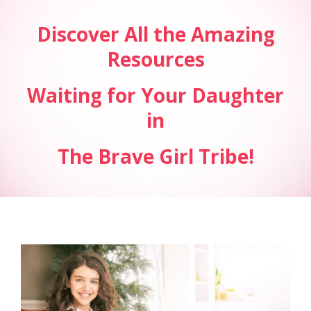
Discover All the Amazing
Resources
Waiting for Your Daughter
in
The Brave Girl Tribe!