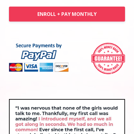
ENROLL + PAY MONTHLY