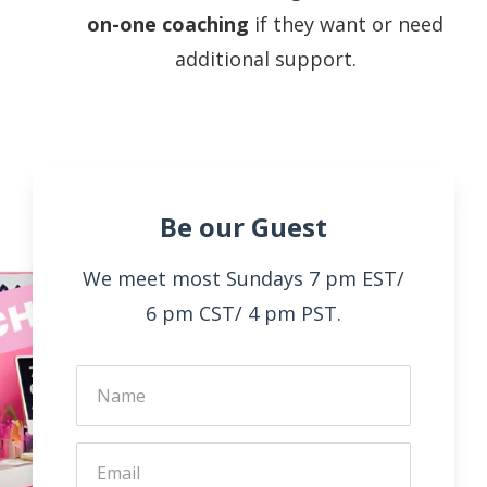
on-one coaching
if they want or need
additional support.
Be our Guest
We meet most Sundays 7 pm EST/
6 pm CST/ 4 pm PST.