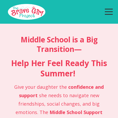
Middle School is a Big
Transition—
Help Her Feel Ready This
Summer!
Give your daughter the
confidence and
support
she needs to navigate new
friendships, social changes, and big
emotions. The
Middle School Support