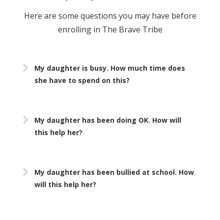
Here are some questions you may have before
enrolling in The Brave Tribe
My daughter is busy. How much time does
she have to spend on this?
My daughter has been doing OK. How will
this help her?
My daughter has been bullied at school. How
will this help her?