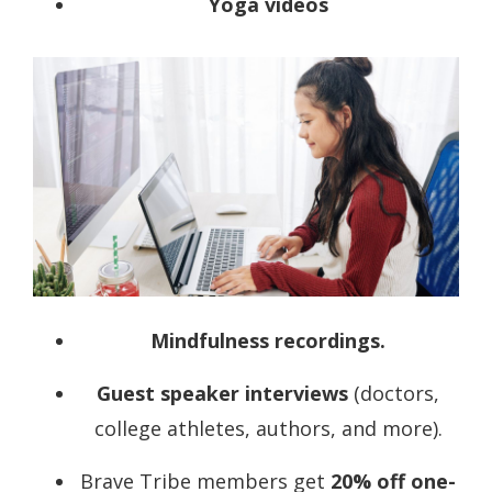
Yoga videos
Mindfulness
recordings
.
Guest speaker
interviews
(doctors,
college athletes, authors, and more).
Brave Tribe members get
20% off one-