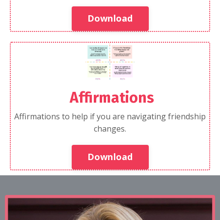
Download
Affirmations
Affirmations to help if you are navigating friendship
changes.
Download