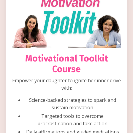
Motivational Toolkit
Course
Empower your daughter to ignite her inner drive
with:
Science-backed strategies to spark and
sustain motivation
Targeted tools to overcome
procrastination and take action
Daily affirmations and guided meditations