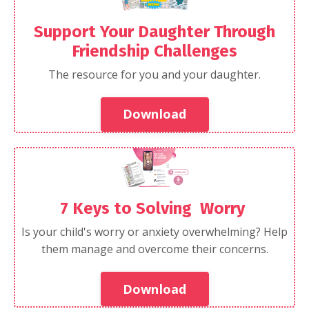
Support Your Daughter Through
Friendship Challenges
The resource for you and your daughter.
Download
7 Keys to Solving Worry
Is your child's worry or anxiety overwhelming? Help
them manage and overcome their concerns.
Download