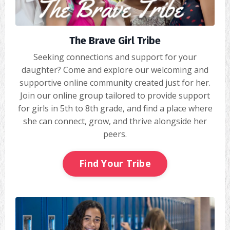
The Brave Girl Tribe
Seeking connections and support for your
daughter? Come and explore our welcoming and
supportive online community created just for her.
Join our online group tailored to provide support
for girls in 5th to 8th grade, and find a place where
she can connect, grow, and thrive alongside her
peers.
Find Your Tribe