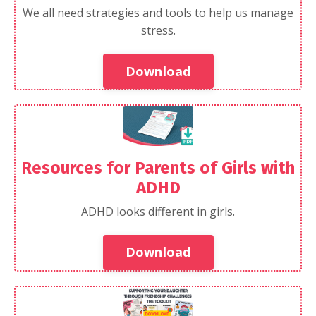
We all need strategies and tools to help us manage
stress.
Download
Resources for Parents of Girls with
ADHD
ADHD looks different in girls.
Download