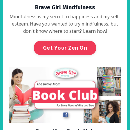
Brave Girl Mindfulness
Mindfulness is my secret to happiness and my self-
esteem. Have you wanted to try mindfulness, but
don't know where to start? Learn how!
Get Your Zen On