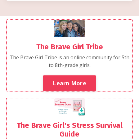
The Brave Girl Tribe
The Brave Girl Tribe is an online community for 5th
to 8th-grade girls.
Learn More
The Brave Girl's Stress Survival
Guide