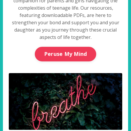
companion for parents and girls navigating the
complexities of teenage life. Our resources,
featuring downloadable PDFs, are here to
strengthen your bond and support you and your
daughter as you journey through these crucial
aspects of life together.
Peruse My Mind