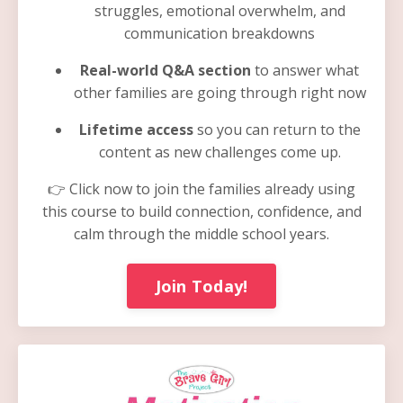
struggles, emotional overwhelm, and
communication breakdowns
Real-world Q&A section
to answer what
other families are going through right now
Lifetime access
so you can return to the
content as new challenges come up.
👉 Click now to join the families already using
this course to build connection, confidence, and
calm through the middle school years.
Join Today!