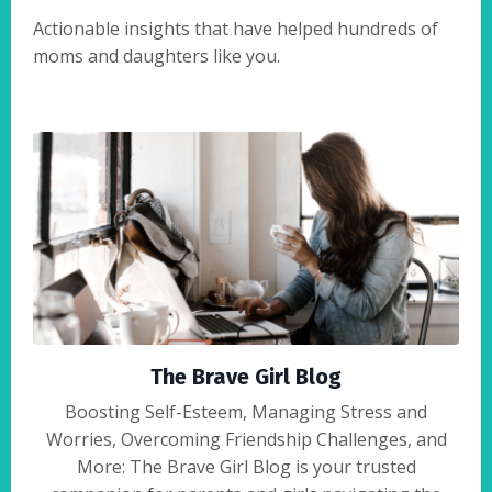
Actionable insights that have helped hundreds of
moms and daughters like you.
The Brave Girl Blog
Boosting Self-Esteem, Managing Stress and
Worries, Overcoming Friendship Challenges, and
More: The Brave Girl Blog is your trusted