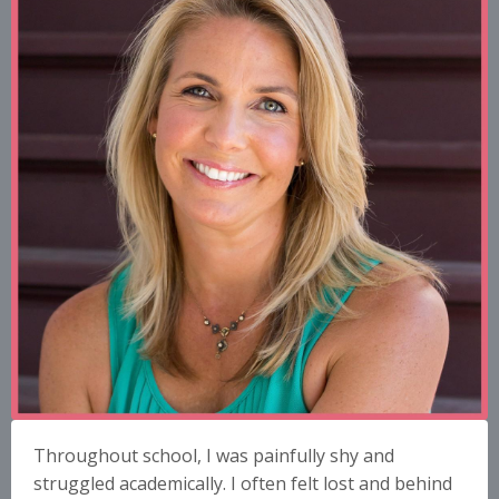
Throughout school, I was painfully shy and
struggled academically. I often felt lost and behind