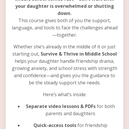
your daughter is overwhelmed or shutting
down.
This course gives both of you the support,
language, and tools to face the challenges ahead
—together.
Whether she’s already in the middle of it or just
starting out,
Survive & Thrive in Middle School
helps your daughter handle friendship drama,
growing anxiety, and school stress with strength
and confidence—and gives you the guidance to
be the steady support she needs.
Here’s what’s inside:
Separate video lessons & PDFs
for both
parents and daughters
Quick-access tools
for friendship