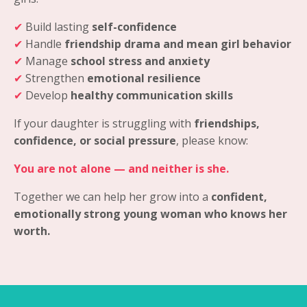
✔
Build lasting
self-confidence
✔
Handle
friendship drama and mean girl behavior
✔
Manage
school stress and anxiety
✔
Strengthen
emotional resilience
✔
Develop
healthy communication skills
If your daughter is struggling with
friendships,
confidence, or social pressure
, please know:
You are not alone — and neither is she.
Together we can help her grow into a
confident,
emotionally strong young woman who knows her
worth.