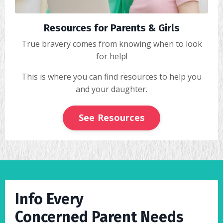
Resources for Parents & Girls
True bravery comes from knowing when to look
for help!
This is where you can find resources to help you
and your daughter.
See Resources
Info Every
Concerned Parent Needs