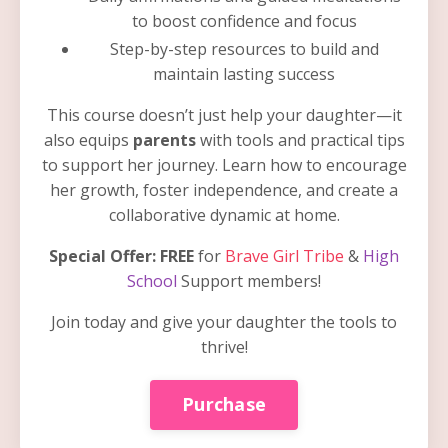
to boost confidence and focus
Step-by-step resources to build and
maintain lasting success
This course doesn’t just help your daughter—it
also equips
parents
with tools and practical tips
to support her journey. Learn how to encourage
her growth, foster independence, and create a
collaborative dynamic at home.
Special Offer:
FREE
for
Brave Girl Tribe
&
High
School
Support members!
Join today and give your daughter the tools to
thrive!
Purchase