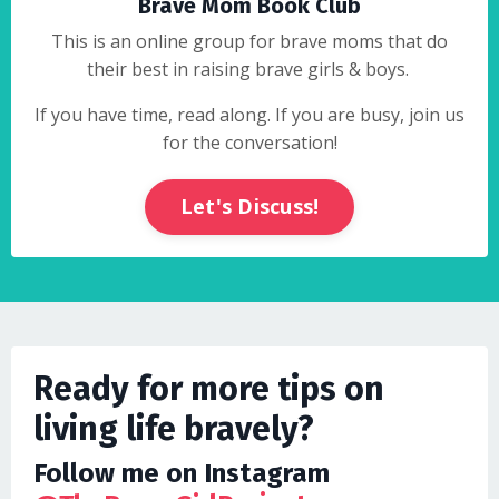
Brave Mom Book Club
This is an online group for brave moms that do
their best in raising brave girls & boys.
If you have time, read along. If you are busy, join us
for the conversation!
Let's Discuss!
Ready for more tips on
living life bravely?
Follow me on Instagram