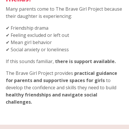
Many parents come to The Brave Girl Project because
their daughter is experiencing:
✔ Friendship drama
✔ Feeling excluded or left out
✔ Mean girl behavior
✔ Social anxiety or loneliness
If this sounds familiar,
there is support available.
The Brave Girl Project provides
practical guidance
for parents and supportive spaces for girls
to
develop the confidence and skills they need to build
healthy friendships and navigate social
challenges.