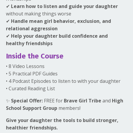
✔
Learn how to listen and guide your daughter
without making things worse
✔
Handle mean girl behavior, exclusion, and
relational aggression
✔
Help your daughter build confidence and
healthy friendships
Inside the Course
• 8 Video Lessons
• 5 Practical PDF Guides
• 4 Podcast Episodes to listen to with your daughter
• Curated Reading List
✨
Special Offer:
FREE for
Brave Girl Tribe
and
High
School Support Group
members!
Give your daughter the tools to build stronger,
healthier friendships.