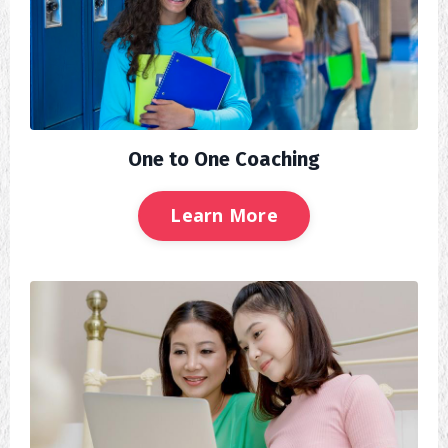
One to One Coaching
Learn More