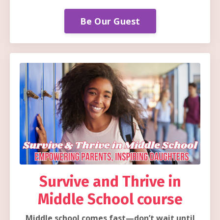
Be Our Guest
Survive and Thrive in
Middle School course
Middle school comes fast—don’t wait until