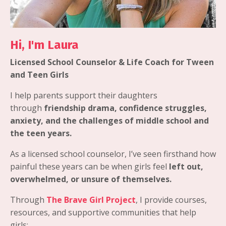
Hi, I'm Laura
Licensed School Counselor & Life Coach for Tween
and Teen Girls
I help parents support their daughters
through
friendship drama, confidence struggles,
anxiety, and the challenges of middle school and
the teen years.
As a licensed school counselor, I’ve seen firsthand how
painful these years can be when girls feel
left out,
overwhelmed, or unsure of themselves.
Through
The Brave Girl Project
, I provide courses,
resources, and supportive communities that help
girls: