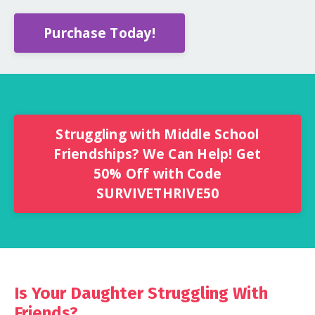
Purchase Today!
Struggling with Middle School
Friendships? We Can Help! Get
50% Off with Code
SURVIVETHRIVE50
Is Your Daughter Struggling With
Friends?