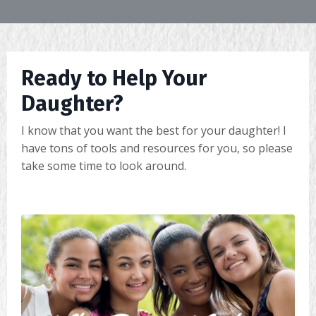
Ready to Help Your
Daughter?
I know that you want the best for your daughter! I
have tons of tools and resources for you, so please
take some time to look around.