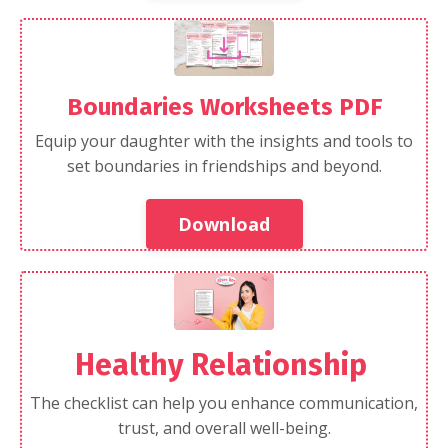
Boundaries Worksheets PDF
Equip your daughter with the insights and tools to
set boundaries in friendships and beyond.
Download
Healthy Relationship
The checklist can help you enhance communication,
trust, and overall well-being.