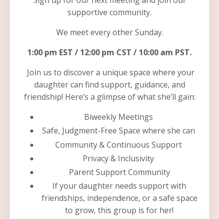
Sign up for our next meeting and join our
supportive community.
We meet every other Sunday.
1:00 pm EST / 12:00 pm CST / 10:00 am PST.
Join us to discover a unique space where your
daughter can find support, guidance, and
friendship! Here’s a glimpse of what she’ll gain:
Biweekly Meetings
Safe, Judgment-Free Space where she can
Community & Continuous Support
Privacy & Inclusivity
Parent Support Community
If your daughter needs support with
friendships, independence, or a safe space
to grow, this group is for her!