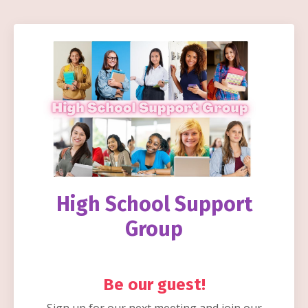
High
School Support
Group
Be our guest!