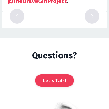
@TheBraveGirlProject
.
Questions?
Let's Talk!