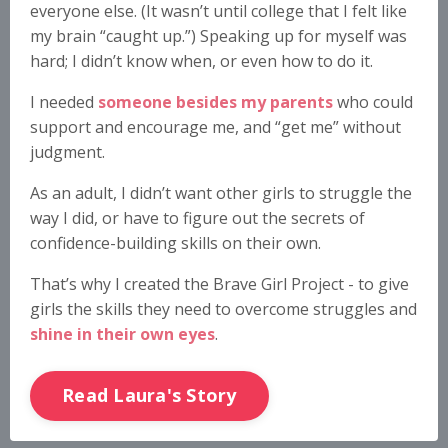
everyone else. (It wasn’t until college that I felt like
my brain “caught up.”) Speaking up for myself was
hard; I didn’t know when, or even how to do it.
I needed
someone besides my parents
who could
support and encourage me, and “get me” without
judgment.
As an adult, I didn’t want other girls to struggle the
way I did, or have to figure out the secrets of
confidence-building skills on their own.
That’s why I created the Brave Girl Project - to give
girls the skills they need to overcome struggles and
shine in their own eyes
.
Read Laura's Story