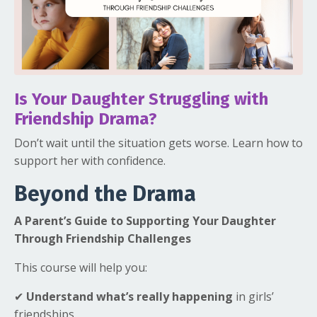
Is Your Daughter Struggling with
Friendship Drama?
Don’t wait until the situation gets worse. Learn how to
support her with confidence.
Beyond the Drama
A Parent’s Guide to Supporting Your Daughter
Through Friendship Challenges
This course will help you:
✔
Understand what’s really happening
in girls’
friendships