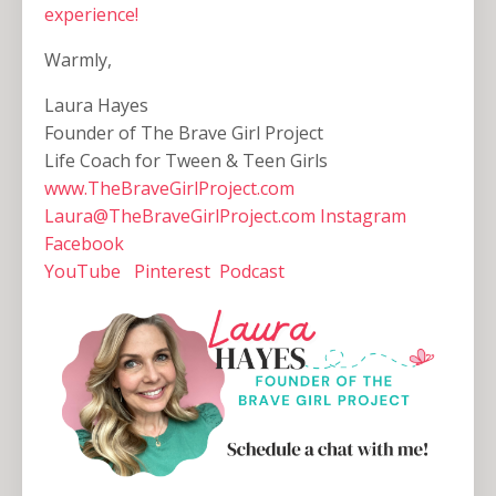
experience!
Warmly,
Laura Hayes
Founder of The Brave Girl Project
Life Coach for Tween & Teen Girls
www.TheBraveGirlProject.com
Laura@TheBraveGirlProject.com
Instagram
Facebook
YouTube
Pinterest
Podcast