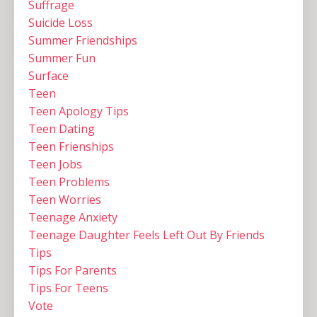
Suffrage
Suicide Loss
Summer Friendships
Summer Fun
Surface
Teen
Teen Apology Tips
Teen Dating
Teen Frienships
Teen Jobs
Teen Problems
Teen Worries
Teenage Anxiety
Teenage Daughter Feels Left Out By Friends
Tips
Tips For Parents
Tips For Teens
Vote