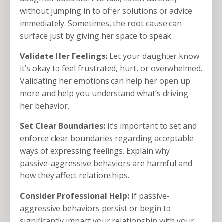
without jumping in to offer solutions or advice
immediately. Sometimes, the root cause can
surface just by giving her space to speak.
Validate Her Feelings:
Let your daughter know
it’s okay to feel frustrated, hurt, or overwhelmed.
Validating her emotions can help her open up
more and help you understand what’s driving
her behavior.
Set Clear Boundaries:
It’s important to set and
enforce clear boundaries regarding acceptable
ways of expressing feelings. Explain why
passive-aggressive behaviors are harmful and
how they affect relationships.
Consider Professional Help:
If passive-
aggressive behaviors persist or begin to
significantly impact your relationship with your