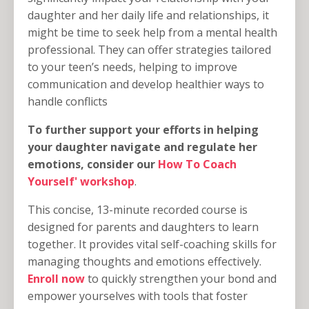
daughter and her daily life and relationships, it
might be time to seek help from a mental health
professional. They can offer strategies tailored
to your teen’s needs, helping to improve
communication and develop healthier ways to
handle conflicts
To further support your efforts in helping
your daughter navigate and regulate her
emotions, consider our
How To Coach
Yourself' workshop
.
This concise, 13-minute recorded course is
designed for parents and daughters to learn
together. It provides vital self-coaching skills for
managing thoughts and emotions effectively.
Enroll now
to quickly strengthen your bond and
empower yourselves with tools that foster