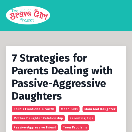
7 Strategies for
Parents Dealing with
Passive-Aggressive
Daughters
Child's Emotional Growth
Mean Girls
Mom And Daughter
Mother Daughter Relationship
Parenting Tips
Passive-Aggressive Friend
Teen Problems