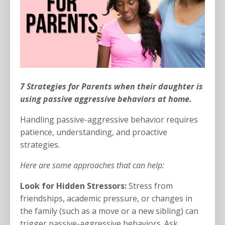
7 Strategies for Parents when their daughter is
using passive aggressive behaviors at home.
Handling passive-aggressive behavior requires
patience, understanding, and proactive
strategies.
Here are some approaches that can help:
Look for Hidden Stressors:
Stress from
friendships, academic pressure, or changes in
the family (such as a move or a new sibling) can
trigger passive-aggressive behaviors. Ask