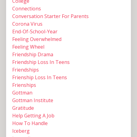
College
Connections
Conversation Starter For Parents
Corona Virus
End-Of-School-Year
Feeling Overwhelmed
Feeling Wheel
Friendship Drama
Friendship Loss In Teens
Friendships
Frienship Loss In Teens
Frienships
Gottman
Gottman Institute
Gratitude
Help Getting A Job
How To Handle
Iceberg