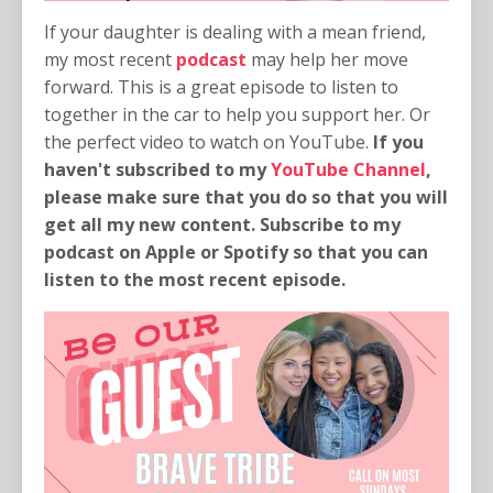
If your daughter is dealing with a mean friend,
my most recent
podcast
may help her move
forward. This is a great episode to listen to
together in the car to help you support her. Or
the perfect video to watch on YouTube.
If you
haven't subscribed to my
YouTube Channel
,
please make sure that you do so that you will
get all my new content. Subscribe to my
podcast on Apple or Spotify so that you can
listen to the most recent episode.