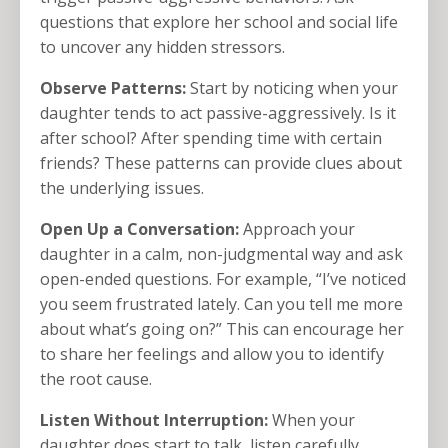
questions that explore her school and social life
to uncover any hidden stressors.
Observe Patterns:
Start by noticing when your
daughter tends to act passive-aggressively. Is it
after school? After spending time with certain
friends? These patterns can provide clues about
the underlying issues.
Open Up a Conversation:
Approach your
daughter in a calm, non-judgmental way and ask
open-ended questions. For example, “I’ve noticed
you seem frustrated lately. Can you tell me more
about what’s going on?” This can encourage her
to share her feelings and allow you to identify
the root cause.
Listen Without Interruption:
When your
daughter does start to talk, listen carefully