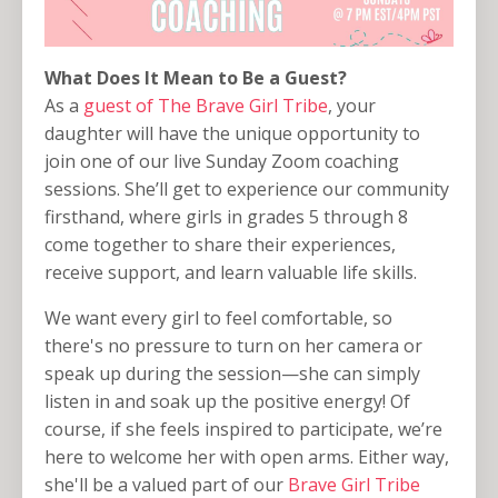
What Does It Mean to Be a Guest?
As a
guest of The Brave Girl Tribe
, your
daughter will have the unique opportunity to
join one of our live Sunday Zoom coaching
sessions. She’ll get to experience our community
firsthand, where girls in grades 5 through 8
come together to share their experiences,
receive support, and learn valuable life skills.
We want every girl to feel comfortable, so
there's no pressure to turn on her camera or
speak up during the session—she can simply
listen in and soak up the positive energy! Of
course, if she feels inspired to participate, we’re
here to welcome her with open arms. Either way,
she'll be a valued part of our
Brave Girl Tribe