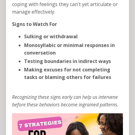
coping with feelings they can't yet articulate or
manage effectively.
Signs to Watch For
Sulking or withdrawal
Monosyllabic or minimal responses in
conversation
Testing boundaries in indirect ways
Making excuses for not completing
tasks or blaming others for failures
Recognizing these signs early can help us intervene
before these behaviors become ingrained patterns.