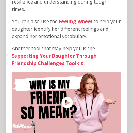
resilience and understanding during tough
times.
You can also use the
Feeling Wheel
to help your
daughter identify her different feelings and
expand her emotional vocabulary.
Another tool that may help you is the
Supporting Your Daughter Through
Friendship Challenges Toolkit
.