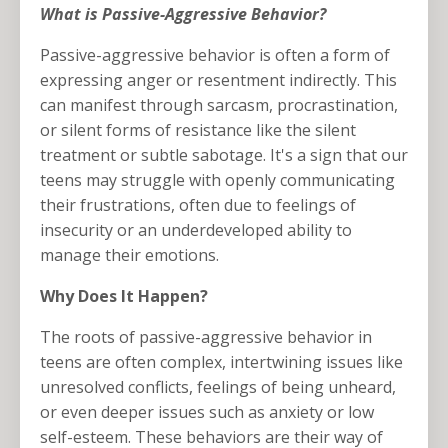
What is Passive-Aggressive Behavior?
Passive-aggressive behavior is often a form of
expressing anger or resentment indirectly. This
can manifest through sarcasm, procrastination,
or silent forms of resistance like the silent
treatment or subtle sabotage. It's a sign that our
teens may struggle with openly communicating
their frustrations, often due to feelings of
insecurity or an underdeveloped ability to
manage their emotions.
Why Does It Happen?
The roots of passive-aggressive behavior in
teens are often complex, intertwining issues like
unresolved conflicts, feelings of being unheard,
or even deeper issues such as anxiety or low
self-esteem. These behaviors are their way of