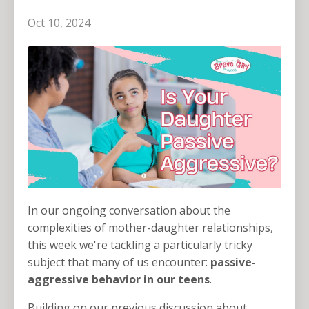
Oct 10, 2024
In our ongoing conversation about the
complexities of mother-daughter relationships,
this week we're tackling a particularly tricky
subject that many of us encounter:
passive-
aggressive behavior
in our teens
.
Building on our previous discussion about