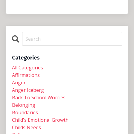
Categories
All Categories
Affirmations
Anger
Anger Iceberg
Back To School Worries
Belonging
Boundaries
Child's Emotional Growth
Childs Needs