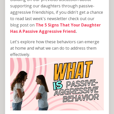
supporting our daughters through passive-
aggressive friendships, if you didn't get a chance
to read last week's newsletter check out our
blog post on
The 5 Signs That Your Daughter
Has A Passive Aggressive Friend
.
Let's explore how these behaviors can emerge
at home and what we can do to address them
effectively.