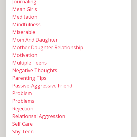
Journaling
Mean Girls
Meditation
Mindfulness
Miserable
Mom And Daughter
Mother Daughter Relationship
Motivation
Multiple Teens ‌
Negative Thoughts
Parenting Tips
Passive-Aggressive Friend
Problem
Problems
Rejection
Relationsal Aggression
Self Care
Shy Teen