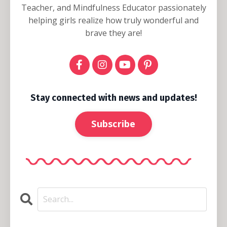
Teacher, and Mindfulness Educator passionately
helping girls realize how truly wonderful and
brave they are!
Stay connected with news and updates!
Subscribe