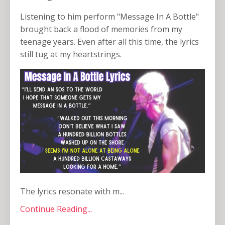
Listening to him perform "Message In A Bottle"
brought back a flood of memories from my
teenage years. Even after all this time, the lyrics
still tug at my heartstrings.
The lyrics resonate with m...
Continue Reading...