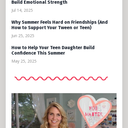
Build Emotional Strength
Jul 14, 2025
Why Summer Feels Hard on Friendships (And
How to Support Your Tween or Teen)
Jun 25, 2025
How to Help Your Teen Daughter Build
Confidence This Summer
May 25, 2025