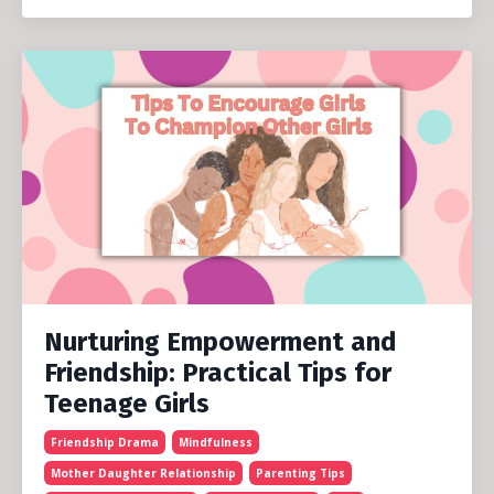
Nurturing Empowerment and
Friendship: Practical Tips for
Teenage Girls
Friendship Drama
Mindfulness
Mother Daughter Relationship
Parenting Tips