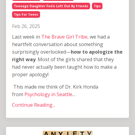
Teenage Daughter Feels Left Out By Friends
Tips
Tips For Teens
Feb 26, 2025
Last week in
The Brave Girl Tribe,
we had a
heartfelt conversation about something
surprisingly overlooked—
how to apologize the
right way
. Most of the girls shared that they
had never actually been taught how to make a
proper apology!
This made me think of Dr. Kirk Honda
from
Psychology in Seattle
...
Continue Reading...