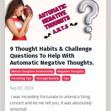
9 Thought Habits & Challenge
Questions To Help With
Automatic Negative Thoughts.
Mother Daughter Relationship
Negative Thoughts
Parenting Tips
Teenage Anxiety
Tips
Sep 07, 2023
I was incredibly fortunate to attend a Sting
concert and let me tell you, it was absolutely
amazing!