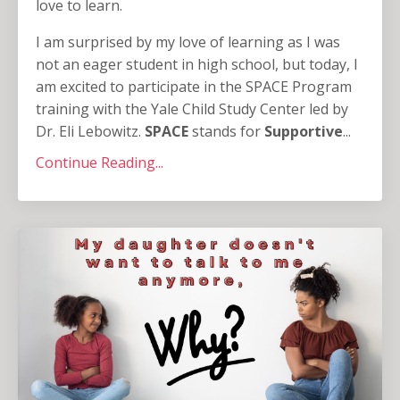
love to learn.
I am surprised by my love of learning as I was
not an eager student in high school, but today, I
am excited to participate in the SPACE Program
training with the Yale Child Study Center led by
Dr. Eli Lebowitz.
SPACE
stands for
Supportive
...
Continue Reading...