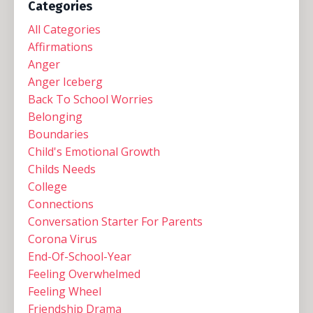
Categories
All Categories
Affirmations
Anger
Anger Iceberg
Back To School Worries
Belonging
Boundaries
Child's Emotional Growth
Childs Needs
College
Connections
Conversation Starter For Parents
Corona Virus
End-Of-School-Year
Feeling Overwhelmed
Feeling Wheel
Friendship Drama