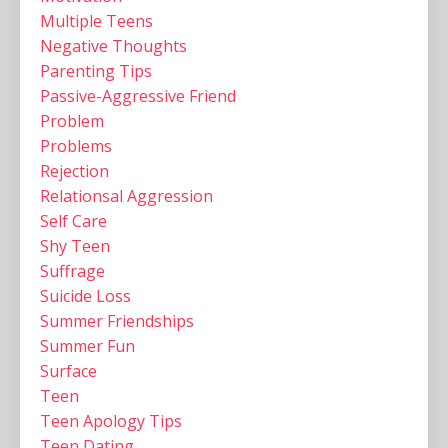
Multiple Teens ‌
Negative Thoughts
Parenting Tips
Passive-Aggressive Friend
Problem
Problems
Rejection
Relationsal Aggression
Self Care
Shy Teen
Suffrage
Suicide Loss
Summer Friendships
Summer Fun
Surface
Teen
Teen Apology Tips
Teen Dating