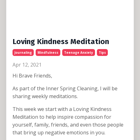
Loving Kindness Meditation
Journaling
Mindfulness
Teenage Anxiety
Tips
Apr 12, 2021
Hi Brave Friends,
As part of the Inner Spring Cleaning, I will be
sharing weekly meditations.
This week we start with a Loving Kindness
Meditation to help inspire compassion for
yourself, family, friends, and even those people
that bring up negative emotions in you.