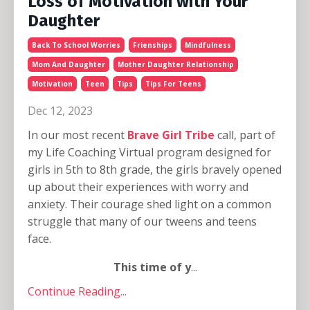
Loss of Motivation with Your
Daughter
Back To School Worries
Frienships
Mindfulness
Mom And Daughter
Mother Daughter Relationship
Motivation
Teen
Tips
Tips For Teens
Dec 12, 2023
In our most recent
Brave Girl Tribe
call, part of
my Life Coaching Virtual program designed for
girls in 5th to 8th grade, the girls bravely opened
up about their experiences with worry and
anxiety. Their courage shed light on a common
struggle that many of our tweens and teens
face.
This time of y
...
Continue Reading...