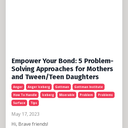
Empower Your Bond: 5 Problem-
Solving Approaches for Mothers
and Tween/Teen Daughters
Anger
Anger Iceberg
Gottman
Gottman Institute
How To Handle
Iceberg
Miserable
Problem
Problems
Surface
Tips
May 17, 2023
Hi, Brave friends!