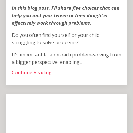
In this blog post, I'll share five choices that can
help you and your tween or teen daughter
effectively work through problems
.
Do you often find yourself or your child
struggling to solve problems?
It's important to approach problem-solving from
a bigger perspective, enabling...
Continue Reading...