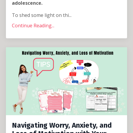
adolescence.
To shed some light on thi...
Continue Reading...
Navigating Worry, Anxiety, and