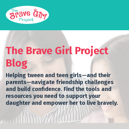
The Brave Girl Project
Blog
Helping tween and teen girls—and their
parents—navigate friendship challenges
and build confidence.
Find the tools and
resources you need to support your
daughter and empower her to live bravely.