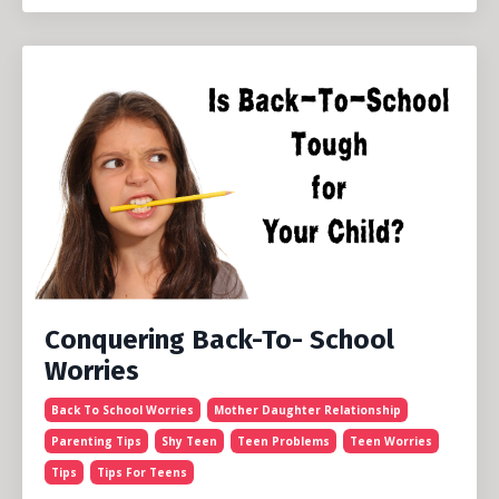
Conquering Back-To- School
Worries
Back To School Worries
Mother Daughter Relationship
Parenting Tips
Shy Teen
Teen Problems
Teen Worries
Tips
Tips For Teens