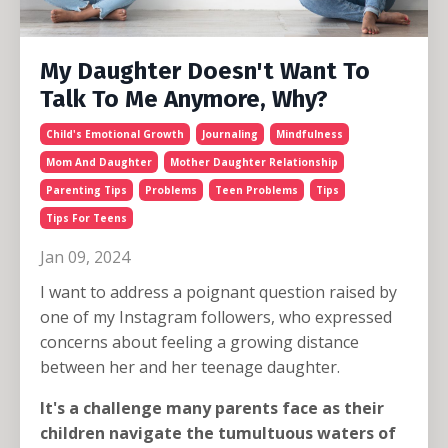
My Daughter Doesn't Want To
Talk To Me Anymore, Why?
Child's Emotional Growth
Journaling
Mindfulness
Mom And Daughter
Mother Daughter Relationship
Parenting Tips
Problems
Teen Problems
Tips
Tips For Teens
Jan 09, 2024
I want to address a poignant question raised by
one of my Instagram followers, who expressed
concerns about feeling a growing distance
between her and her teenage daughter.
It's a challenge many parents face as their
children navigate the tumultuous waters of