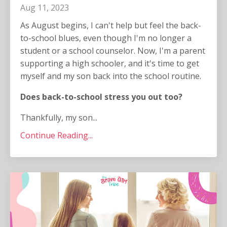
Aug 11, 2023
As August begins, I can't help but feel the back-
to-school blues, even though I'm no longer a
student or a school counselor. Now, I'm a parent
supporting a high schooler, and it's time to get
myself and my son back into the school routine.
Does back-to-school stress you out too?
Thankfully, my son...
Continue Reading...