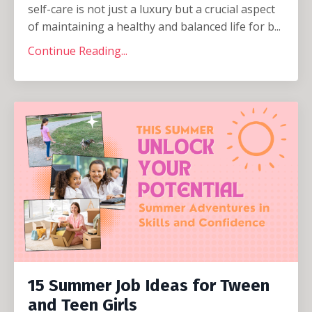
self-care is not just a luxury but a crucial aspect
of maintaining a healthy and balanced life for b...
Continue Reading...
15 Summer Job Ideas for Tween
and Teen Girls