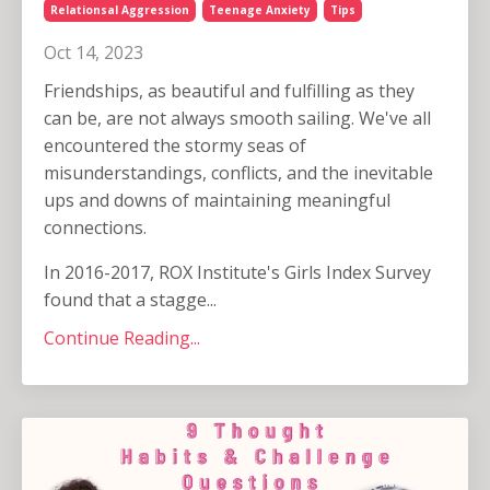
Relationsal Aggression
Teenage Anxiety
Tips
Oct 14, 2023
Friendships, as beautiful and fulfilling as they
can be, are not always smooth sailing. We've all
encountered the stormy seas of
misunderstandings, conflicts, and the inevitable
ups and downs of maintaining meaningful
connections.
In 2016-2017, ROX Institute's Girls Index Survey
found that a stagge...
Continue Reading...