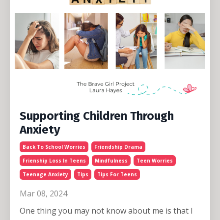
Supporting Children Through
Anxiety
Back To School Worries
Friendship Drama
Frienship Loss In Teens
Mindfulness
Teen Worries
Teenage Anxiety
Tips
Tips For Teens
Mar 08, 2024
One thing you may not know about me is that I