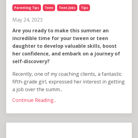
Parenting Tips
Teen
Teen Jobs
Tips
May 24, 2023
Are you ready to make this summer an
incredible time for your tween or teen
daughter to develop valuable skills, boost
her confidence, and embark on a journey of
self-discovery?
Recently, one of my coaching clients, a fantastic
fifth-grade girl, expressed her interest in getting
a job over the summ...
Continue Reading...