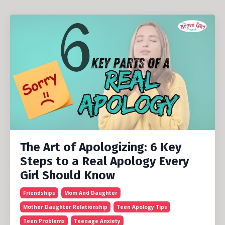
The Art of Apologizing: 6 Key
Steps to a Real Apology Every
Girl Should Know
Friendships
Mom And Daughter
Mother Daughter Relationship
Teen Apology Tips
Teen Problems
Teenage Anxiety