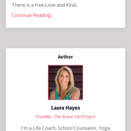
There is a free Love and Kind...
Continue Reading...
Author
Laura Hayes
Founder, The Brave Girl Project
I'm a Life Coach, School Counselor, Yoga