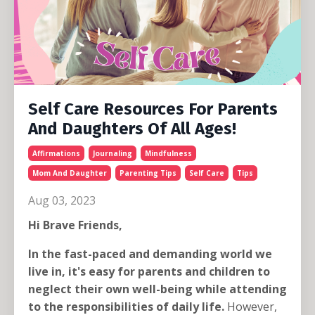
Self Care Resources For Parents
And Daughters Of All Ages!
Affirmations
Journaling
Mindfulness
Mom And Daughter
Parenting Tips
Self Care
Tips
Aug 03, 2023
Hi Brave Friends,
In the fast-paced and demanding world we
live in, it's easy for parents and children to
neglect their own well-being while attending
to the responsibilities of daily life.
However,