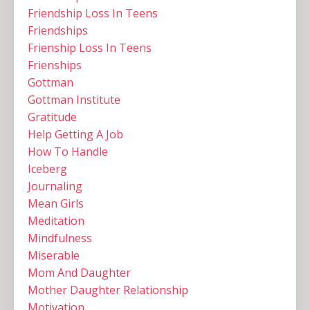
Friendship Loss In Teens
Friendships
Frienship Loss In Teens
Frienships
Gottman
Gottman Institute
Gratitude
Help Getting A Job
How To Handle
Iceberg
Journaling
Mean Girls
Meditation
Mindfulness
Miserable
Mom And Daughter
Mother Daughter Relationship
Motivation