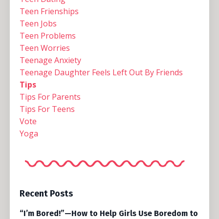
Teen Frienships
Teen Jobs
Teen Problems
Teen Worries
Teenage Anxiety
Teenage Daughter Feels Left Out By Friends
Tips
Tips For Parents
Tips For Teens
Vote
Yoga
Recent Posts
“I’m Bored!”—How to Help Girls Use Boredom to