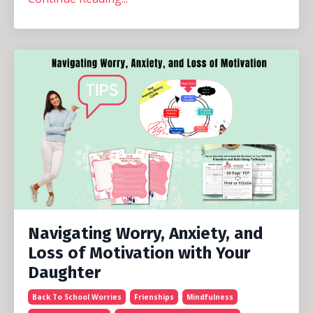
Navigating Worry, Anxiety, and
Loss of Motivation with Your
Daughter
Back To School Worries
Frienships
Mindfulness