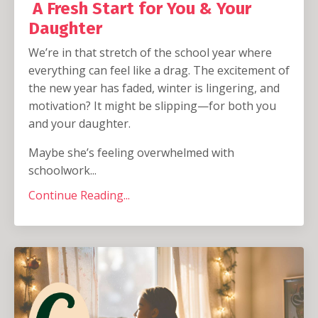
A Fresh Start for You & Your
Daughter
We’re in that stretch of the school year where
everything can feel like a drag. The excitement of
the new year has faded, winter is lingering, and
motivation? It might be slipping—for both you
and your daughter.
Maybe she’s feeling overwhelmed with
schoolwork...
Continue Reading...