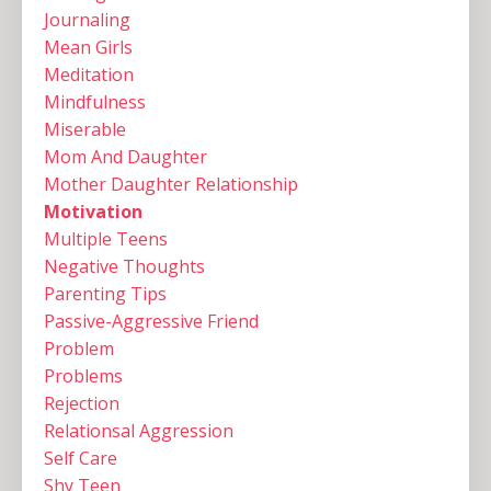
Journaling
Mean Girls
Meditation
Mindfulness
Miserable
Mom And Daughter
Mother Daughter Relationship
Motivation
Multiple Teens ‌
Negative Thoughts
Parenting Tips
Passive-Aggressive Friend
Problem
Problems
Rejection
Relationsal Aggression
Self Care
Shy Teen