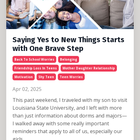
Saying Yes to New Things Starts
with One Brave Step
Back To School Worries
Belonging
Friendship Loss In Teens
Mother Daughter Relationship
Motivation
Shy Teen
Teen Worries
Apr 02, 2025
This past weekend, I traveled with my son to visit
Louisiana State University, and I left with more
than just information about dorms and majors—
I walked away with some really important
reminders that apply to all of us, especially our
girls.