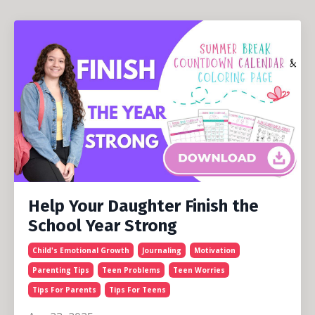
Help Your Daughter Finish the
School Year Strong
Child's Emotional Growth
Journaling
Motivation
Parenting Tips
Teen Problems
Teen Worries
Tips For Parents
Tips For Teens