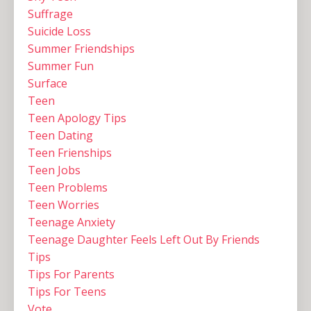
Suffrage
Suicide Loss
Summer Friendships
Summer Fun
Surface
Teen
Teen Apology Tips
Teen Dating
Teen Frienships
Teen Jobs
Teen Problems
Teen Worries
Teenage Anxiety
Teenage Daughter Feels Left Out By Friends
Tips
Tips For Parents
Tips For Teens
Vote