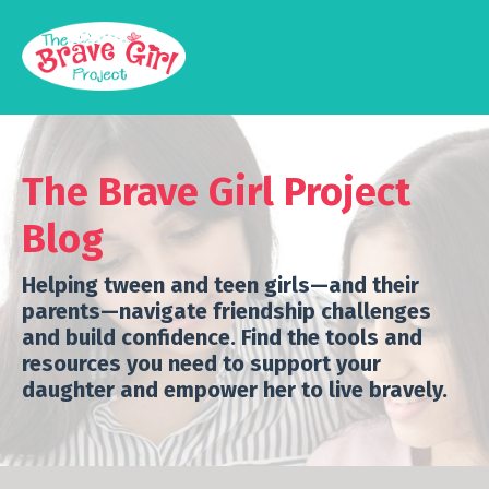
The Brave Girl Project
Blog
Helping tween and teen girls—and their
parents—navigate friendship challenges
and build confidence.
Find the tools and
resources you need to support your
daughter and empower her to live bravely.