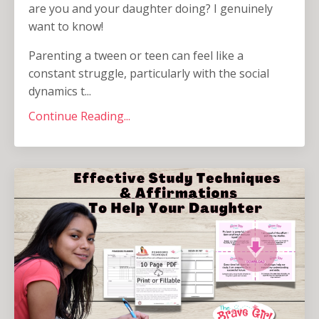
are you and your daughter doing? I genuinely
want to know!
Parenting a tween or teen can feel like a
constant struggle, particularly with the social
dynamics t...
Continue Reading...