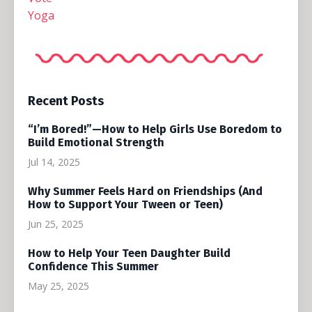
Yoga
Recent Posts
“I’m Bored!”—How to Help Girls Use Boredom to
Build Emotional Strength
Jul 14, 2025
Why Summer Feels Hard on Friendships (And
How to Support Your Tween or Teen)
Jun 25, 2025
How to Help Your Teen Daughter Build
Confidence This Summer
May 25, 2025