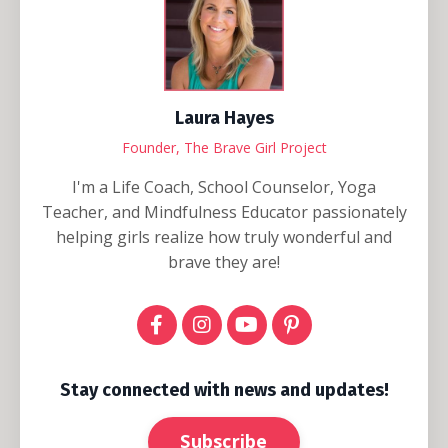
Laura Hayes
Founder, The Brave Girl Project
I'm a Life Coach, School Counselor, Yoga
Teacher, and Mindfulness Educator passionately
helping girls realize how truly wonderful and
brave they are!
Stay connected with news and updates!
Subscribe