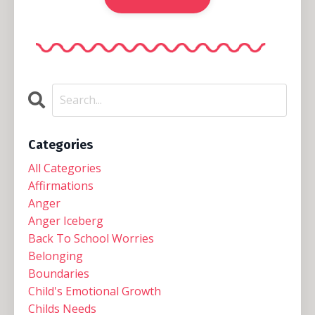
Categories
All Categories
Affirmations
Anger
Anger Iceberg
Back To School Worries
Belonging
Boundaries
Child's Emotional Growth
Childs Needs