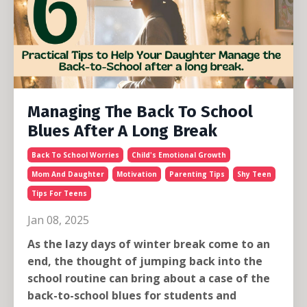
Managing The Back To School
Blues After A Long Break
Back To School Worries
Child's Emotional Growth
Mom And Daughter
Motivation
Parenting Tips
Shy Teen
Tips For Teens
Jan 08, 2025
As the lazy days of winter break come to an
end, the thought of jumping back into the
school routine can bring about a case of the
back-to-school blues for students and