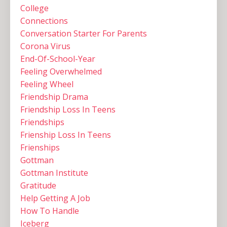
College
Connections
Conversation Starter For Parents
Corona Virus
End-Of-School-Year
Feeling Overwhelmed
Feeling Wheel
Friendship Drama
Friendship Loss In Teens
Friendships
Frienship Loss In Teens
Frienships
Gottman
Gottman Institute
Gratitude
Help Getting A Job
How To Handle
Iceberg