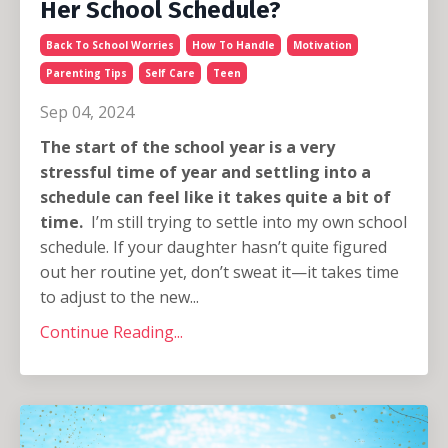
Her School Schedule?
Back To School Worries
How To Handle
Motivation
Parenting Tips
Self Care
Teen
Sep 04, 2024
The start of the school year is a very
stressful time of year and settling into a
schedule can feel like it takes quite a bit of
time.
I’m still trying to settle into my own school
schedule. If your daughter hasn’t quite figured
out her routine yet, don’t sweat it—it takes time
to adjust to the new...
Continue Reading...