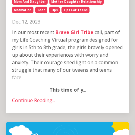
Mom And Daughter
Mother Daughter Relationship
Motivation
Teen
Tips
Tips For Teens
Dec 12, 2023
In our most recent
Brave Girl Tribe
call, part of
my Life Coaching Virtual program designed for
girls in 5th to 8th grade, the girls bravely opened
up about their experiences with worry and
anxiety. Their courage shed light on a common
struggle that many of our tweens and teens
face.
This time of y
...
Continue Reading...