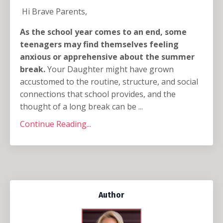
Hi Brave Parents,
As the school year comes to an end, some
teenagers may find themselves feeling
anxious or apprehensive about the summer
break.
Your Daughter might have grown
accustomed to the routine, structure, and social
connections that school provides, and the
thought of a long break can be ...
Continue Reading...
Author