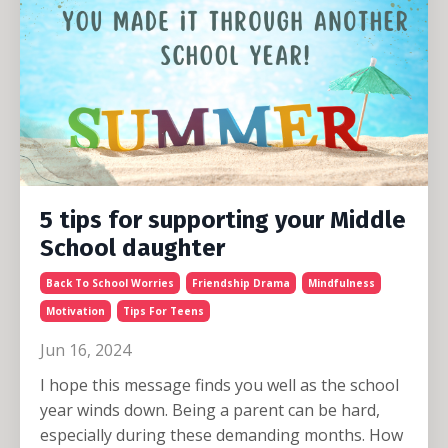
5 tips for supporting your Middle
School daughter
Back To School Worries
Friendship Drama
Mindfulness
Motivation
Tips For Teens
Jun 16, 2024
I hope this message finds you well as the school
year winds down. Being a parent can be hard,
especially during these demanding months. How