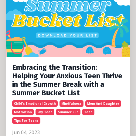
Embracing the Transition:
Helping Your Anxious Teen Thrive
in the Summer Break with a
Summer Bucket List
Child's Emotional Growth
Mindfulness
Mom And Daughter
Motivation
Shy Teen
Summer Fun
Teen
Tips For Teens
Jun 04, 2023