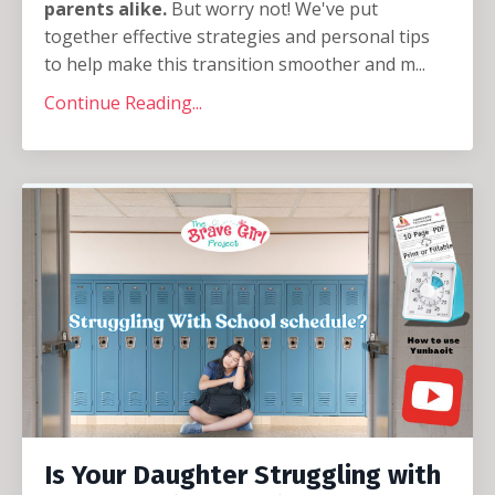
parents alike.
But worry not! We've put
together effective strategies and personal tips
to help make this transition smoother and m
...
Continue Reading...
Is Your Daughter Struggling with