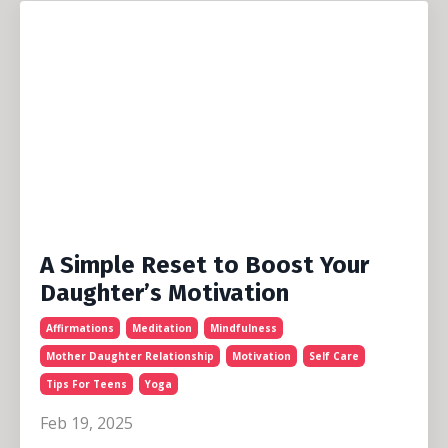
A Simple Reset to Boost Your
Daughter’s Motivation
Affirmations
Meditation
Mindfulness
Mother Daughter Relationship
Motivation
Self Care
Tips For Teens
Yoga
Feb 19, 2025