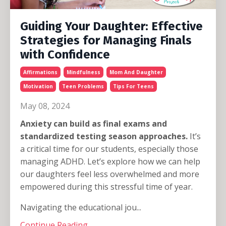
Guiding Your Daughter: Effective
Strategies for Managing Finals
with Confidence
Affirmations
Mindfulness
Mom And Daughter
Motivation
Teen Problems
Tips For Teens
May 08, 2024
Anxiety can build as final exams and
standardized testing season approaches.
It’s
a critical time for our students, especially those
managing ADHD. Let’s explore how we can help
our daughters feel less overwhelmed and more
empowered during this stressful time of year.
Navigating the educational jou...
Continue Reading...