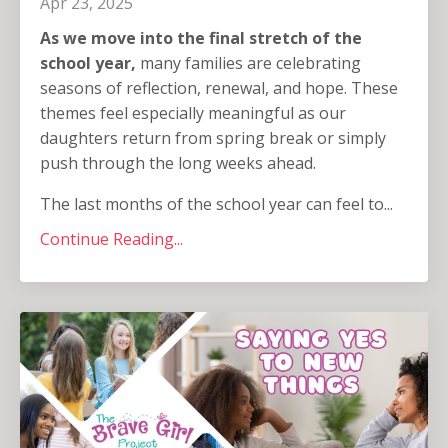
Apr 23, 2025
As we move into the final stretch of the
school year,
many families are celebrating
seasons of reflection, renewal, and hope. These
themes feel especially meaningful as our
daughters return from spring break or simply
push through the long weeks ahead.
The last months of the school year can feel to...
Continue Reading...