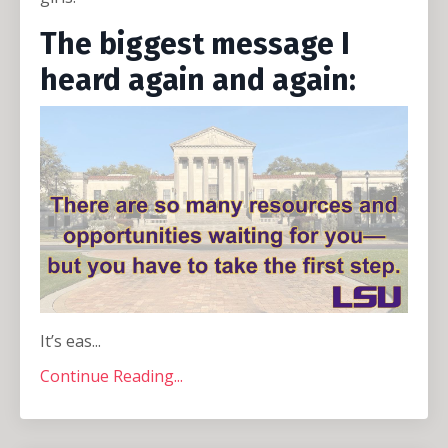
The biggest message I
heard again and again:
It’s eas...
Continue Reading...