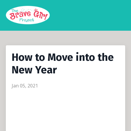
How to Move into the
New Year
Jan 05, 2021