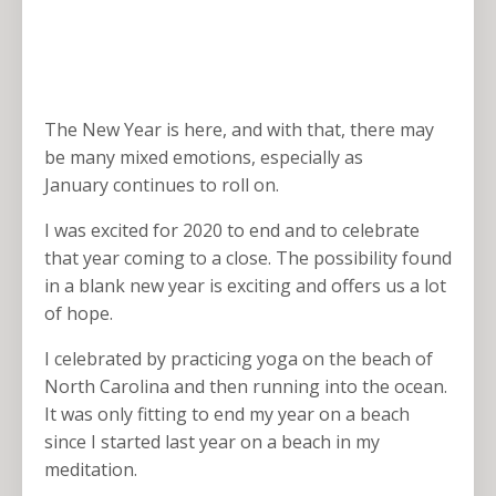
The New Year is here, and with that, there may
be many mixed emotions, especially as
January continues to roll on.
I was excited for 2020 to end and to celebrate
that year coming to a close. The possibility found
in a blank new year is exciting and offers us a lot
of hope.
I celebrated by practicing yoga on the beach of
North Carolina and then running into the ocean.
It was only fitting to end my year on a beach
since I started last year on a beach in my
meditation.