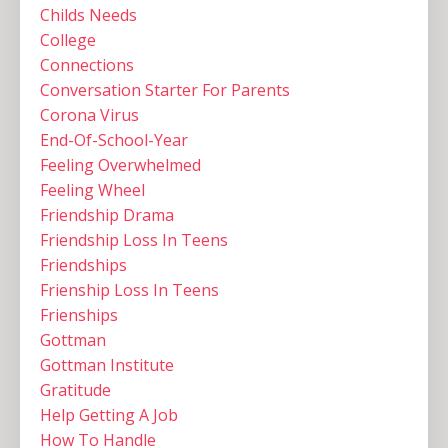
Childs Needs
College
Connections
Conversation Starter For Parents
Corona Virus
End-Of-School-Year
Feeling Overwhelmed
Feeling Wheel
Friendship Drama
Friendship Loss In Teens
Friendships
Frienship Loss In Teens
Frienships
Gottman
Gottman Institute
Gratitude
Help Getting A Job
How To Handle