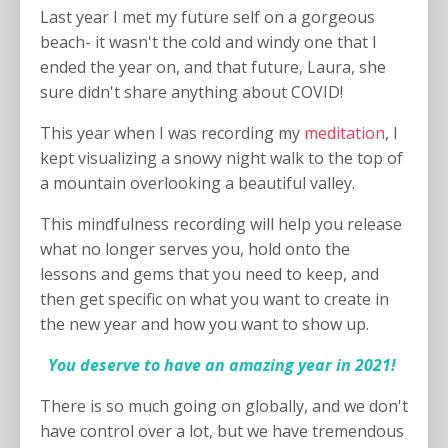
Last year I met my future self on a gorgeous
beach- it wasn't the cold and windy one that I
ended the year on, and that future, Laura, she
sure didn't share anything about COVID!
This year when I was recording my
meditation
, I
kept visualizing a snowy night walk to the top of
a mountain overlooking a beautiful valley.
This mindfulness recording will help you release
what no longer serves you, hold onto the
lessons and gems that you need to keep, and
then get specific on what you want to create in
the new year and how you want to show up.
You deserve to have an amazing year in 2021!
There is so much going on globally, and we don't
have control over a lot, but we have tremendous