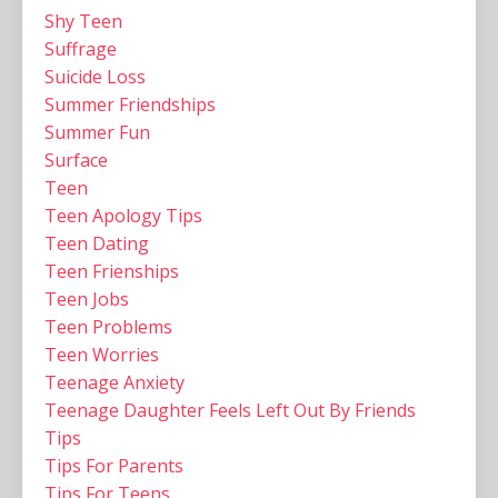
Shy Teen
Suffrage
Suicide Loss
Summer Friendships
Summer Fun
Surface
Teen
Teen Apology Tips
Teen Dating
Teen Frienships
Teen Jobs
Teen Problems
Teen Worries
Teenage Anxiety
Teenage Daughter Feels Left Out By Friends
Tips
Tips For Parents
Tips For Teens