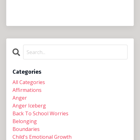
Categories
All Categories
Affirmations
Anger
Anger Iceberg
Back To School Worries
Belonging
Boundaries
Child's Emotional Growth