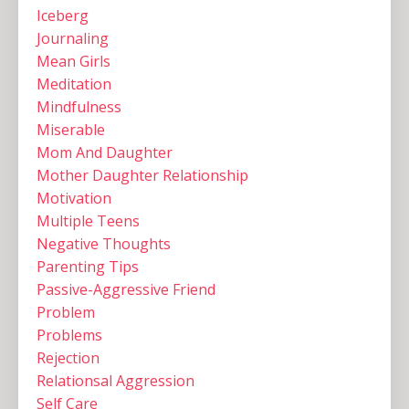
Iceberg
Journaling
Mean Girls
Meditation
Mindfulness
Miserable
Mom And Daughter
Mother Daughter Relationship
Motivation
Multiple Teens ‌
Negative Thoughts
Parenting Tips
Passive-Aggressive Friend
Problem
Problems
Rejection
Relationsal Aggression
Self Care