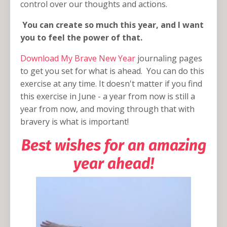
control over our thoughts and actions.
You can create so much this year, and I want
you to feel the power of that.
Download My Brave New Year
journaling pages
to get you set for what is ahead. You can do this
exercise at any time. It doesn't matter if you find
this exercise in June - a year from now is still a
year from now, and moving through that with
bravery is what is important!
Best wishes for an amazing
year ahead!