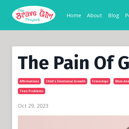
Home
About
Blog
P
The Pain Of 
Affirmations
Child's Emotional Growth
Frienships
Mom And
Teen Problems
Oct 29, 2023