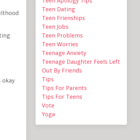
Teen Apology Tips
Teen Dating
ulthood
Teen Frienships
Teen Jobs
ting
Teen Problems
Teen Worries
Teenage Anxiety
Teenage Daughter Feels Left
Out By Friends
Tips
s okay
Tips For Parents
Tips For Teens
Vote
Yoga