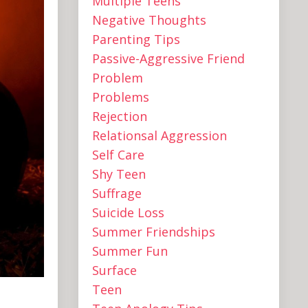
Multiple Teens ‌
Negative Thoughts
Parenting Tips
Passive-Aggressive Friend
Problem
Problems
Rejection
Relationsal Aggression
Self Care
Shy Teen
Suffrage
Suicide Loss
Summer Friendships
Summer Fun
Surface
Teen