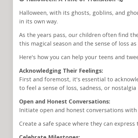
Halloween, with its ghosts, goblins, and gho
in its own way.
As the years pass, our children often find 
this magical season and the sense of loss as
Here's how you can help your teens and twee
Acknowledging Their Feelings:
First and foremost, it's essential to acknowl
to feel a sense of loss, sadness, or nostalgia
Open and Honest Conversations:
Initiate open and honest conversations with
Create a safe space where they can express 
Celebrate Milestones: