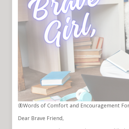
🦋Words of Comfort and Encouragement For
Dear Brave Friend,