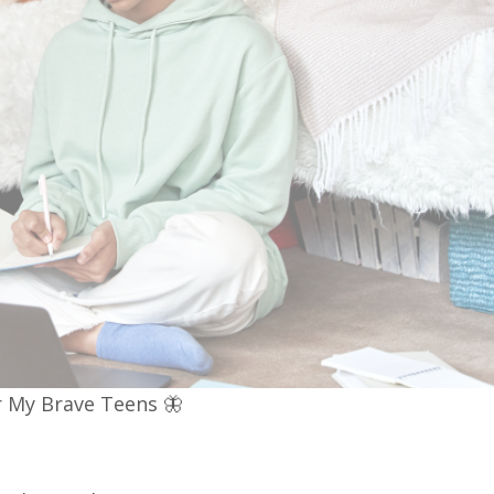
 My Brave Teens 🦋