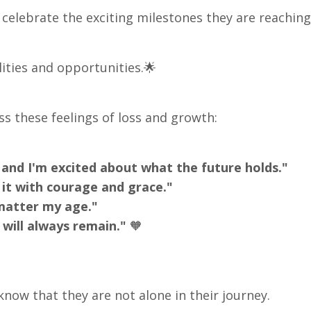
so celebrate the exciting milestones they are reaching
ties and opportunities.🌟
 these feelings of loss and growth:
 and I'm excited about what the future holds."
e it with courage and grace."
 matter my age."
will always remain."
🧡
know that they are not alone in their journey.