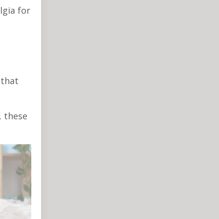
lgia for
 that
, these