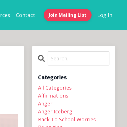
rces
Contact
Log In
Join Mailing List
Categories
All Categories
Affirmations
Anger
Anger Iceberg
Back To School Worries