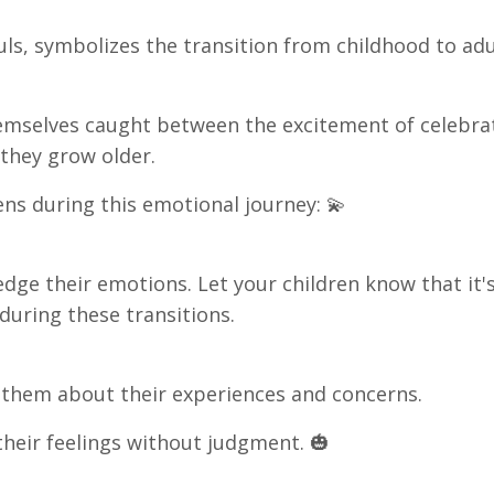
uls, symbolizes the transition from childhood to ad
themselves caught between the excitement of celebra
 they grow older.
ns during this emotional journey: 💫
edge their emotions. Let your children know that it'
 during these transitions.
 them about their experiences and concerns.
their feelings without judgment. 🎃