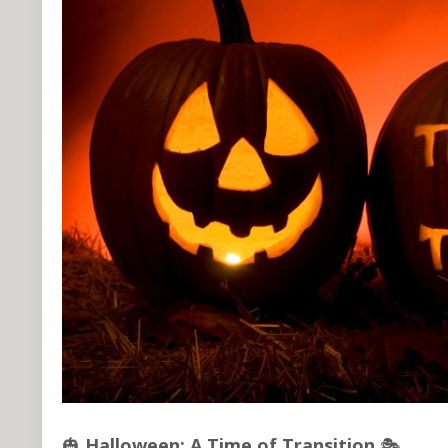
🎃
Halloween: A Time of Transition
🎭