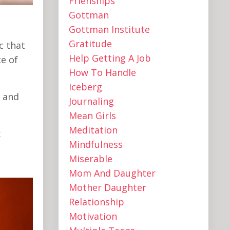
Frienships
Gottman
Gottman Institute
Gratitude
c that
Help Getting A Job
e of
How To Handle
Iceberg
e and
Journaling
Mean Girls
Meditation
x
Mindfulness
Miserable
Mom And Daughter
Mother Daughter
Relationship
Motivation