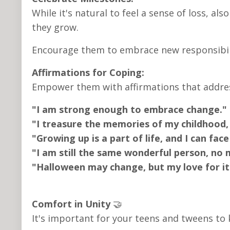
While it's natural to feel a sense of loss, al
they grow.
Encourage them to embrace new responsibili
Affirmations for Coping:
Empower them with affirmations that address
"I am strong enough to embrace change."
"I treasure the memories of my childhood,
"Growing up is a part of life, and I can fac
"I am still the same wonderful person, no
"Halloween may change, but my love for it 
Comfort in Unity
🤝
It's important for your teens and tweens to 