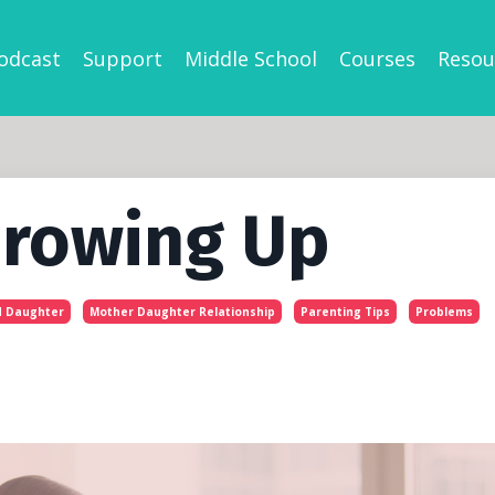
odcast
Support
Middle School
Courses
Resou
Growing Up
 Daughter
Mother Daughter Relationship
Parenting Tips
Problems