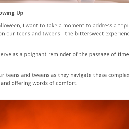
rowing Up
lloween, I want to take a moment to address a topi
on our teens and tweens - the bittersweet experienc
serve as a poignant reminder of the passage of tim
your teens and tweens as they navigate these comple
 and offering words of comfort.