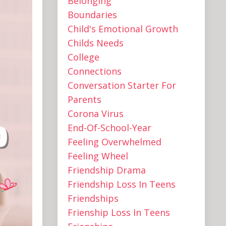
Belonging
Boundaries
Child's Emotional Growth
Childs Needs
College
Connections
Conversation Starter For
Parents
Corona Virus
End-Of-School-Year
Feeling Overwhelmed
Feeling Wheel
Friendship Drama
Friendship Loss In Teens
Friendships
Frienship Loss In Teens