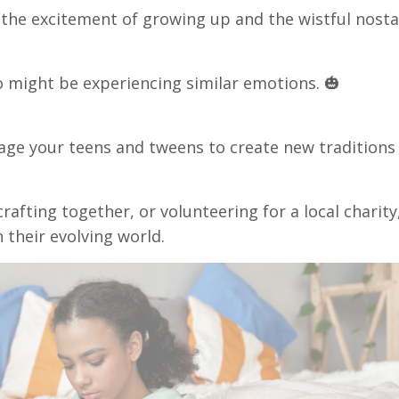
 the excitement of growing up and the wistful nosta
 might be experiencing similar emotions. 🎃
urage your teens and tweens to create new traditions
rafting together, or volunteering for a local charity
 their evolving world.