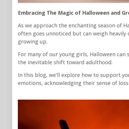
Embracing The Magic of Halloween and G
As we approach the enchanting season of Ha
often goes unnoticed but can weigh heavily 
growing up.
For many of our young girls, Halloween can 
the inevitable shift toward adulthood.
In this blog, we'll explore how to support 
emotions, acknowledging their sense of loss