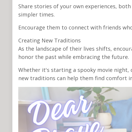
Share stories of your own experiences, both
simpler times.
Encourage them to connect with friends who
Creating New Traditions
As the landscape of their lives shifts, enco
honor the past while embracing the future.
Whether it's starting a spooky movie night, c
new traditions can help them find comfort in