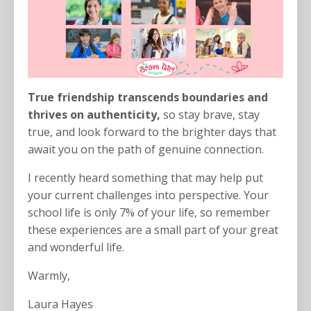
True friendship transcends boundaries and
thrives on authenticity,
so stay brave, stay
true, and look forward to the brighter days that
await you on the path of genuine connection.
I recently heard something that may help put
your current challenges into perspective. Your
school life is only 7% of your life, so remember
these experiences are a small part of your great
and wonderful life.
Warmly,
Laura Hayes