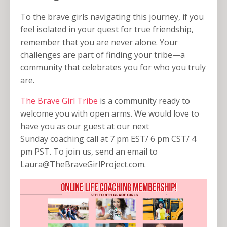
To the brave girls navigating this journey, if you
feel isolated in your quest for true friendship,
remember that you are never alone. Your
challenges are part of finding your tribe—a
community that celebrates you for who you truly
are.
The Brave Girl Tribe
is a community ready to
welcome you with open arms. We would love to
have you as our guest at our next
Sunday coaching call at 7 pm EST/ 6 pm CST/ 4
pm PST. To join us, send an email to
Laura@TheBraveGirlProject.com
.