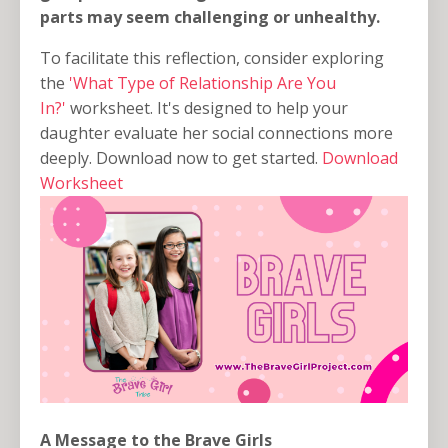
parts may seem challenging or unhealthy.
To facilitate this reflection, consider exploring
the
'What Type of Relationship Are You
In?'
worksheet. It's designed to help your
daughter evaluate her social connections more
deeply. Download now to get started.
Download
Worksheet
A Message to the Brave Girls