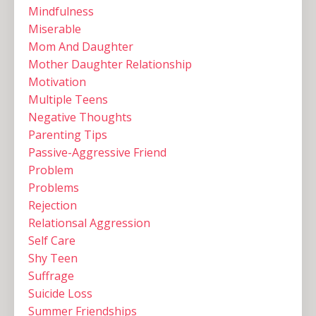
Mindfulness
Miserable
Mom And Daughter
Mother Daughter Relationship
Motivation
Multiple Teens ‌
Negative Thoughts
Parenting Tips
Passive-Aggressive Friend
Problem
Problems
Rejection
Relationsal Aggression
Self Care
Shy Teen
Suffrage
Suicide Loss
Summer Friendships