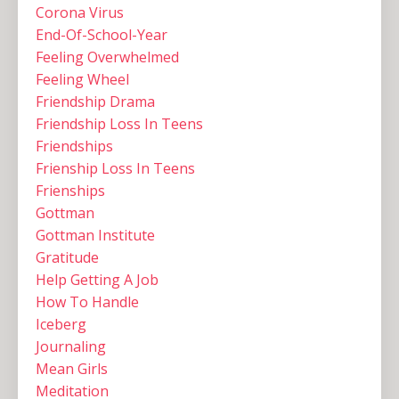
Corona Virus
End-Of-School-Year
Feeling Overwhelmed
Feeling Wheel
Friendship Drama
Friendship Loss In Teens
Friendships
Frienship Loss In Teens
Frienships
Gottman
Gottman Institute
Gratitude
Help Getting A Job
How To Handle
Iceberg
Journaling
Mean Girls
Meditation