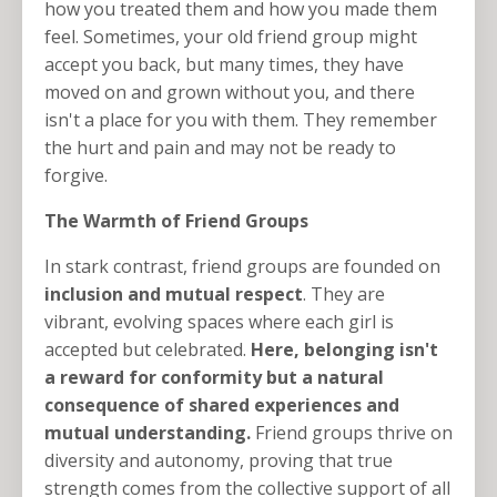
how you treated them and how you made them
feel. Sometimes, your old friend group might
accept you back, but many times, they have
moved on and grown without you, and there
isn't a place for you with them. They remember
the hurt and pain and may not be ready to
forgive.
The Warmth of Friend Groups
In stark contrast, friend groups are founded on
inclusion and mutual respect
. They are
vibrant, evolving spaces where each girl is
accepted but celebrated.
Here, belonging isn't
a reward for conformity but a natural
consequence of shared experiences and
mutual understanding.
Friend groups thrive on
diversity and autonomy, proving that true
strength comes from the collective support of all