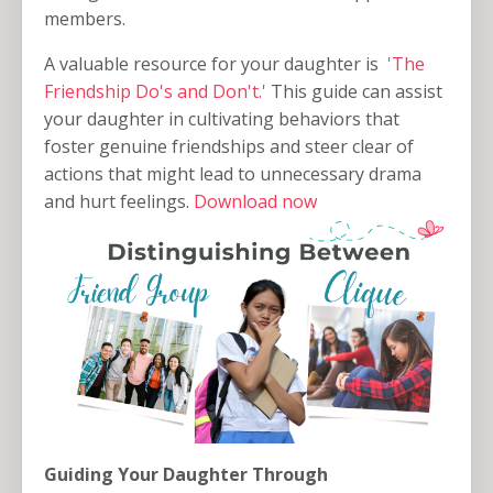
members.
A valuable resource for your daughter is
'The
Friendship Do's and Don't.'
This guide can assist
your daughter in cultivating behaviors that
foster genuine friendships and steer clear of
actions that might lead to unnecessary drama
and hurt feelings.
Download now
Guiding Your Daughter Through