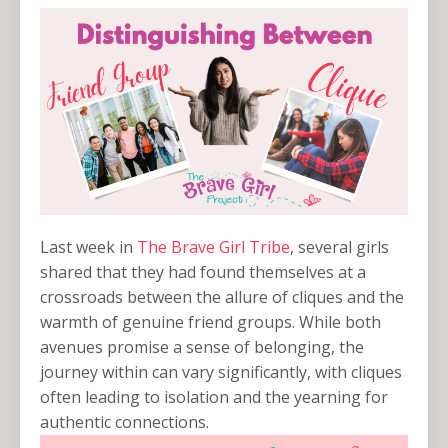
Last week in
The Brave Girl Tribe
, several girls
shared that they had found themselves at a
crossroads between the allure of cliques and the
warmth of genuine friend groups. While both
avenues promise a sense of belonging, the
journey within can vary significantly, with cliques
often leading to isolation and the yearning for
authentic connections.