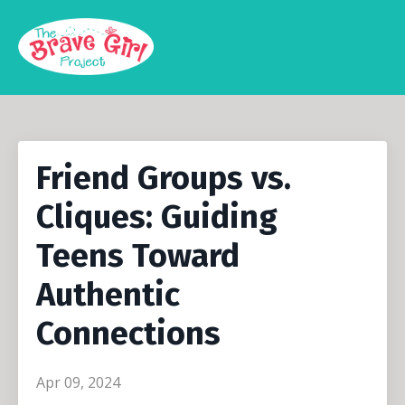
Friend Groups vs.
Cliques: Guiding
Teens Toward
Authentic
Connections
Apr 09, 2024