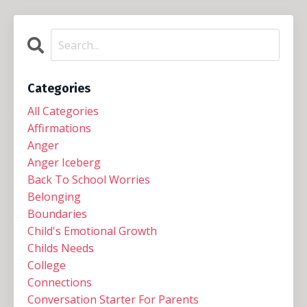
Categories
All Categories
Affirmations
Anger
Anger Iceberg
Back To School Worries
Belonging
Boundaries
Child's Emotional Growth
Childs Needs
College
Connections
Conversation Starter For Parents