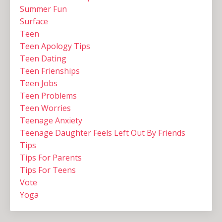
Summer Fun
Surface
Teen
Teen Apology Tips
Teen Dating
Teen Frienships
Teen Jobs
Teen Problems
Teen Worries
Teenage Anxiety
Teenage Daughter Feels Left Out By Friends
Tips
Tips For Parents
Tips For Teens
Vote
Yoga