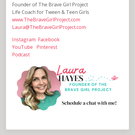
Founder of The Brave Girl Project
Life Coach for Tween & Teen Girls
www.TheBraveGirlProject.com
Laura@TheBraveGirlProject.com
Instagram
Facebook
YouTube
Pinterest
Podcast