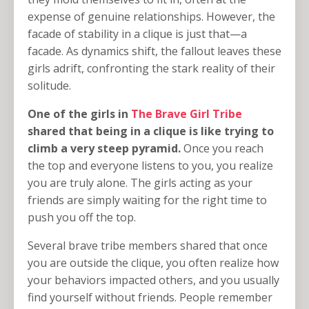
expense of genuine relationships. However, the
facade of stability in a clique is just that—a
facade. As dynamics shift, the fallout leaves these
girls adrift, confronting the stark reality of their
solitude.
One of the girls in
The Brave Girl Tribe
shared that being in a clique is like trying to
climb a very steep pyramid.
Once you reach
the top and everyone listens to you, you realize
you are truly alone. The girls acting as your
friends are simply waiting for the right time to
push you off the top.
Several brave tribe members shared that once
you are outside the clique, you often realize how
your behaviors impacted others, and you usually
find yourself without friends. People remember