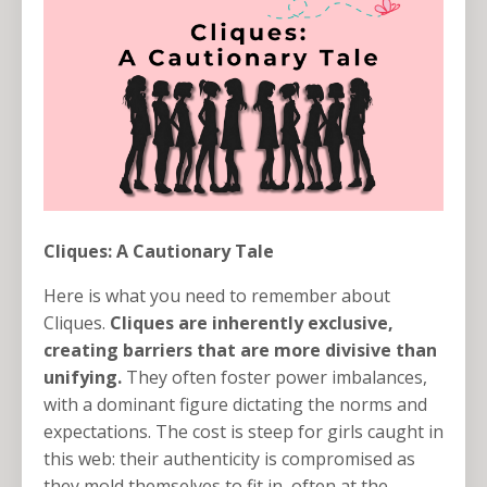
Cliques: A Cautionary Tale
Here is what you need to remember about
Cliques.
Cliques are inherently exclusive,
creating barriers that are more divisive than
unifying.
They often foster power imbalances,
with a dominant figure dictating the norms and
expectations. The cost is steep for girls caught in
this web: their authenticity is compromised as
they mold themselves to fit in, often at the