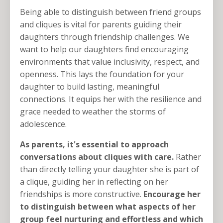
Being able to distinguish between friend groups
and cliques is vital for parents guiding their
daughters through friendship challenges. We
want to help our daughters find encouraging
environments that value inclusivity, respect, and
openness. This lays the foundation for your
daughter to build lasting, meaningful
connections. It equips her with the resilience and
grace needed to weather the storms of
adolescence.
As parents, it's essential to approach
conversations about cliques with care.
Rather
than directly telling your daughter she is part of
a clique, guiding her in reflecting on her
friendships is more constructive.
Encourage her
to distinguish between what aspects of her
group feel nurturing and effortless and which