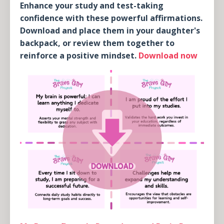
Enhance your study and test-taking
confidence with these powerful affirmations.
Download and place them in your daughter's
backpack, or review them together to
reinforce a positive mindset.
Download now