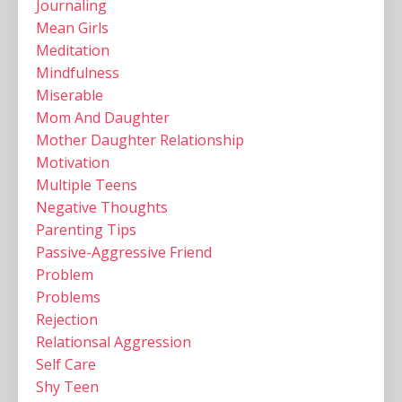
Journaling
Mean Girls
Meditation
Mindfulness
Miserable
Mom And Daughter
Mother Daughter Relationship
Motivation
Multiple Teens ‌
Negative Thoughts
Parenting Tips
Passive-Aggressive Friend
Problem
Problems
Rejection
Relationsal Aggression
Self Care
Shy Teen