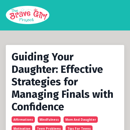
Guiding Your
Daughter: Effective
Strategies for
Managing Finals with
Confidence
Affirmations
Mindfulness
Mom And Daughter
Motivation
Teen Problems
Tips For Teens