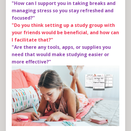
"How can I support you in taking breaks and
managing stress so you stay refreshed and
focused?"
"Do you think setting up a study group with
your friends would be beneficial, and how can
I facilitate that?"
"Are there any tools, apps, or supplies you
need that would make studying easier or
more effective?"