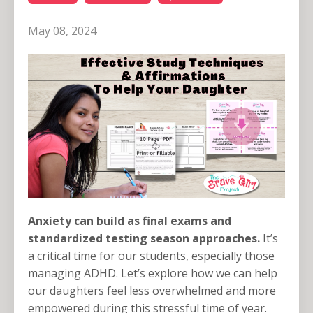
May 08, 2024
Anxiety can build as final exams and
standardized testing season approaches.
It’s
a critical time for our students, especially those
managing ADHD. Let’s explore how we can help
our daughters feel less overwhelmed and more
empowered during this stressful time of year.