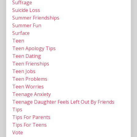
Suffrage
Suicide Loss
Summer Friendships
Summer Fun
Surface
Teen
Teen Apology Tips
Teen Dating
Teen Frienships
Teen Jobs
Teen Problems
Teen Worries
Teenage Anxiety
Teenage Daughter Feels Left Out By Friends
Tips
Tips For Parents
Tips For Teens
Vote