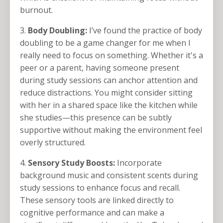
burnout.
3.
Body Doubling:
I’ve found the practice of body
doubling to be a game changer for me when I
really need to focus on something. Whether it's a
peer or a parent, having someone present
during study sessions can anchor attention and
reduce distractions. You might consider sitting
with her in a shared space like the kitchen while
she studies—this presence can be subtly
supportive without making the environment feel
overly structured.
4.
Sensory Study Boosts:
Incorporate
background music and consistent scents during
study sessions to enhance focus and recall.
These sensory tools are linked directly to
cognitive performance and can make a