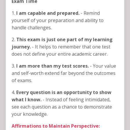
Exam Time
1.
I am capable and prepared.
- Remind
yourself of your preparation and ability to
handle challenges.
2.
This exam is just one part of my learning
journey.
- It helps to remember that one test
does not define your entire academic career.
3.
I am more than my test scores.
- Your value
and self-worth extend far beyond the outcomes
of exams.
4.
Every question is an opportunity to show
what I know.
- Instead of feeling intimidated,
see each question as a chance to demonstrate
your knowledge.
Affirmations to Maintain Perspective: