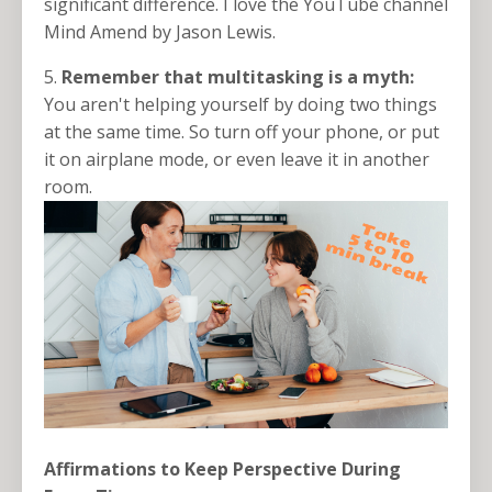
significant difference. I love the YouTube channel
Mind Amend by Jason Lewis.
5.
Remember that multitasking is a myth:
You aren't helping yourself by doing two things
at the same time. So turn off your phone, or put
it on airplane mode, or even leave it in another
room.
Affirmations to Keep Perspective During