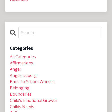
Categories
All Categories
Affirmations
Anger
Anger Iceberg
Back To School Worries
Belonging
Boundaries
Child's Emotional Growth
Childs Needs