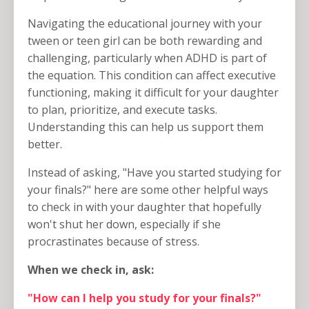
Navigating the educational journey with your
tween or teen girl can be both rewarding and
challenging, particularly when ADHD is part of
the equation. This condition can affect executive
functioning, making it difficult for your daughter
to plan, prioritize, and execute tasks.
Understanding this can help us support them
better.
Instead of asking, "Have you started studying for
your finals?" here are some other helpful ways
to check in with your daughter that hopefully
won't shut her down, especially if she
procrastinates because of stress.
When we check in, ask:
"How can I help you study for your finals?"