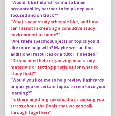
"Would it be helpful for me to be an
accountability partner to help keep you
focused and on track?"
"What's your study schedule like, and how
can I assist in creating a conducive study
environment at home?"
"Are there specific subjects or topics you'd
like more help with? Maybe we can find
additional resources or a tutor if needed."
"Do you need help organizing your study
materials or setting priorities for what to
study first?"
"Would you like me to help review flashcards
or quiz you on certain topics to reinforce your
learning?"
"Is there anything specific that's causing you
stress about the finals that we can talk
through together?"