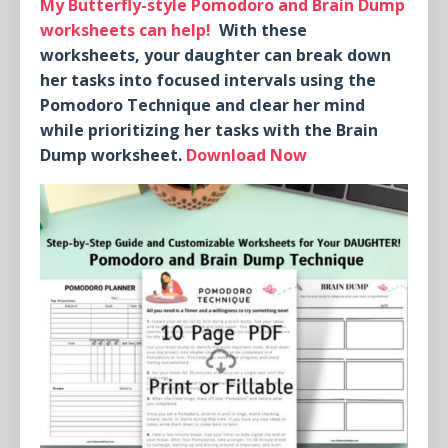
My Butterfly-style Pomodoro and Brain Dump
worksheets can help!
With these
worksheets, your daughter can break down
her tasks into focused intervals using the
Pomodoro Technique and clear her mind
while prioritizing her tasks with the Brain
Dump worksheet.
Download Now