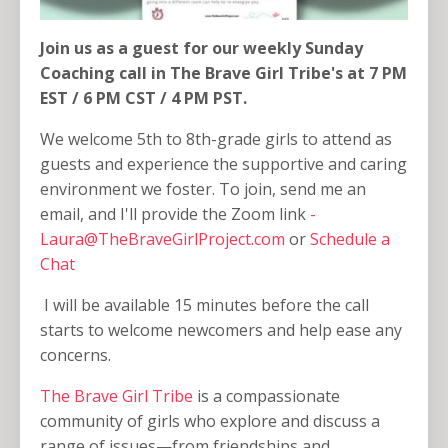
Join us as a guest for our weekly Sunday
Coaching call in The Brave Girl Tribe's at 7 PM
EST / 6 PM CST / 4 PM PST.
We welcome 5th to 8th-grade girls to attend as
guests and experience the supportive and caring
environment we foster. To join, send me an
email, and I'll provide the Zoom link
-
Laura@TheBraveGirlProject.com
or
Schedule a
Chat
I will be available 15 minutes before the call
starts to welcome newcomers and help ease any
concerns.
The Brave Girl Tribe
is a compassionate
community of girls who explore and discuss a
range of issues—from friendships and