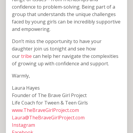
confidence to problem-solving. Being part of a
group that understands the unique challenges
faced by young girls can be incredibly supportive
and empowering.
Don’t miss the opportunity to have your
daughter join us tonight and see how
our
tribe
can help her navigate the complexities
of growing up with confidence and support.
Warmly,
Laura Hayes
Founder of The Brave Girl Project
Life Coach for Tween & Teen Girls
www.TheBraveGirlProject.com
Laura@TheBraveGirlProject.com
Instagram
Facebook