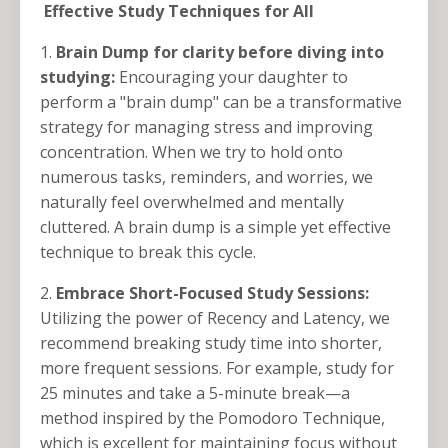
Effective Study Techniques for All
1.
Brain Dump for clarity before diving into
studying:
Encouraging your daughter to
perform a "brain dump" can be a transformative
strategy for managing stress and improving
concentration. When we try to hold onto
numerous tasks, reminders, and worries, we
naturally feel overwhelmed and mentally
cluttered. A brain dump is a simple yet effective
technique to break this cycle.
2.
Embrace Short-Focused Study Sessions:
Utilizing the power of Recency and Latency, we
recommend breaking study time into shorter,
more frequent sessions. For example, study for
25 minutes and take a 5-minute break—a
method inspired by the Pomodoro Technique,
which is excellent for maintaining focus without