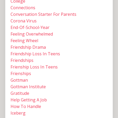
College
Connections
Conversation Starter For Parents
Corona Virus
End-Of-School-Year
Feeling Overwhelmed
Feeling Wheel
Friendship Drama
Friendship Loss In Teens
Friendships
Frienship Loss In Teens
Frienships
Gottman
Gottman Institute
Gratitude
Help Getting A Job
How To Handle
Iceberg